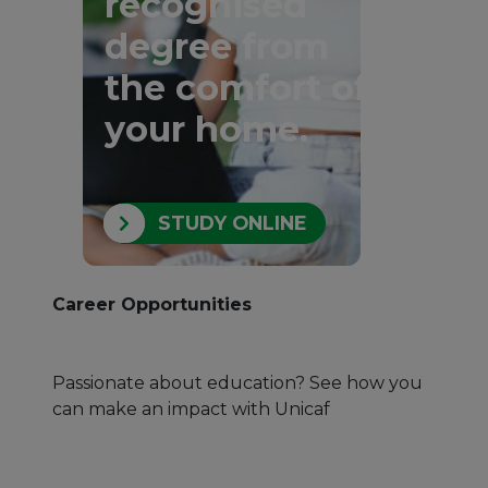
recognised
degree from
the comfort of
your home.
STUDY ONLINE
Career Opportunities
Passionate about education? See how you
can make an impact with Unicaf