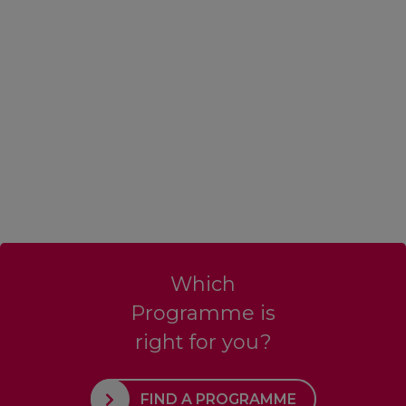
Which
Programme is
right for you?
FIND A PROGRAMME