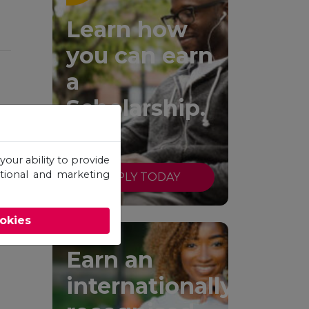
Learn how
you can earn
a
Scholarship.
your ability to provide
otional and marketing
APPLY TODAY
ookies
Earn an
internationally