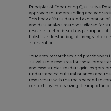
Principles of Conducting Qualitative Res
approach to understanding and addressing
This book offers a detailed exploration of
and data analysis methods tailored for st
research methods such as participant obs
holistic understanding of immigrant exp
interventions.
Students, researchers, and practitioners fr
is a valuable resource for those interest
and case studies, readers gain insights int
understanding cultural nuances and the 
researchers with the tools needed to con
contexts by emphasizing the importance of 