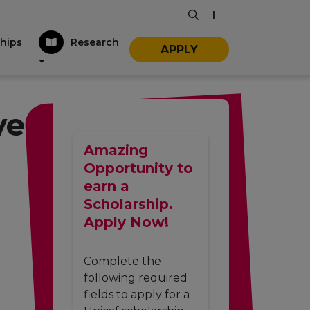
|
hips
Research
APPLY
ve
Amazing
Opportunity to
earn a
Scholarship.
Apply Now!
Complete the
following required
fields to apply for a