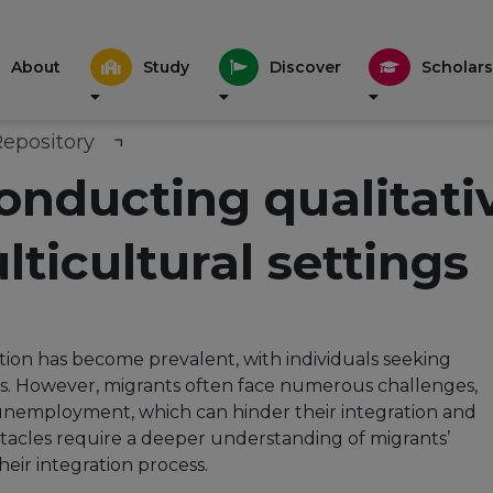
About
Study
Discover
Scholars
Repository
conducting qualitati
lticultural settings
ation has become prevalent, with individuals seeking
s. However, migrants often face numerous challenges,
 unemployment, which can hinder their integration and
stacles require a deeper understanding of migrants’
eir integration process.