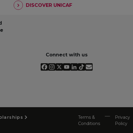
DISCOVER UNICAF
d
pe
Connect with us
olarships
Terms &
Privacy
Conditions
Policy