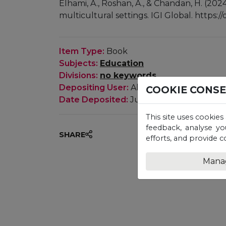
Elhami, A., Roshan, A., & Chandan, H. (202
multicultural settings. IGI Global. https:
Item Type:
Book
Subjects:
Education
Divisions:
no keywords
Depositing User:
Ali Elhami, Anita Rosha
COOKIE CONS
Date Deposited:
July 2024
This site uses cookies
feedback, analyse yo
SHARE
efforts, and provide c
Mana