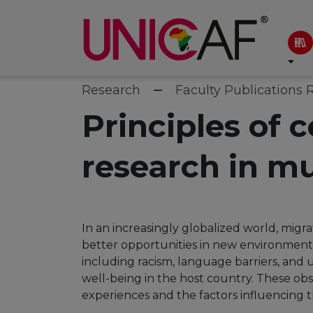
Research
Faculty Publications 
Principles of 
research in mu
In an increasingly globalized world, migr
better opportunities in new environment
including racism, language barriers, and
well-being in the host country. These ob
experiences and the factors influencing th