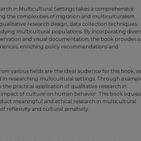
earch in Multicultural Settings takes a comprehensive
 the complexities of migration and multiculturalism.
 qualitative research design, data collection techniques,
udying multicultural populations. By incorporating diver
ervation and visual documentation, the book provides a
eriences, enriching policy recommendations and
om various fields are the ideal audience for this book, as 
ed in researching multicultural settings. Through exampl
o the practical application of qualitative research in
impact of culture on human behavior. This book equips
duct meaningful and ethical research in multicultural
reflexivity and cultural sensitivity.