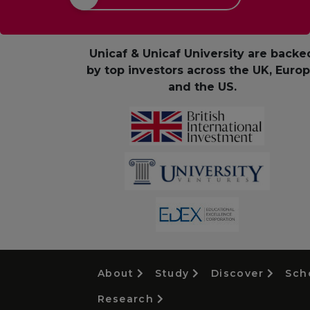
Unicaf & Unicaf University are backe
by top investors across the UK, Euro
and the US.
About
Study
Discover
Sch
Research