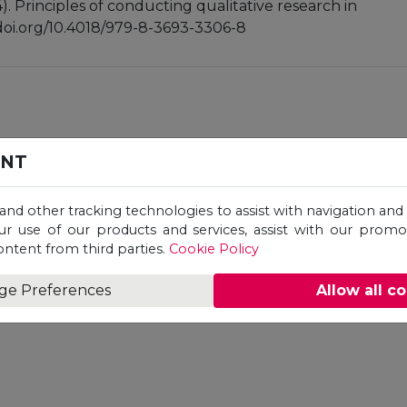
4). Principles of conducting qualitative research in
//doi.org/10.4018/979-8-3693-3306-8
n, Harish Chandan
ENT
 and other tracking technologies to assist with navigation and 
ur use of our products and services, assist with our prom
ontent from third parties.
Cookie Policy
ge Preferences
Allow all c