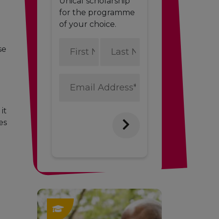
Unicaf scholarship
for the programme
of your choice.
First
Last
se
Name
Name
*
*
Email
Address
*
it
es