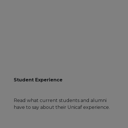
Student Experience
Read what current students and alumni
have to say about their Unicaf experience.