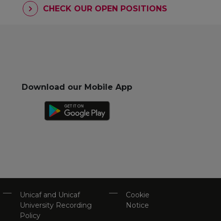
CHECK OUR OPEN POSITIONS
Download our Mobile App
Unicaf and Unicaf
Cookie
University Recording
Notice
Policy