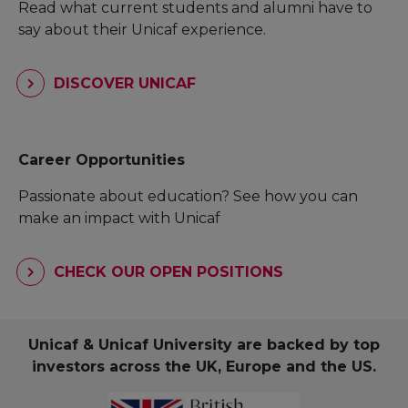
Read what current students and alumni have to
say about their Unicaf experience.
DISCOVER UNICAF
Career Opportunities
Passionate about education? See how you can
make an impact with Unicaf
CHECK OUR OPEN POSITIONS
Unicaf & Unicaf University are backed by top
investors across the UK, Europe and the US.