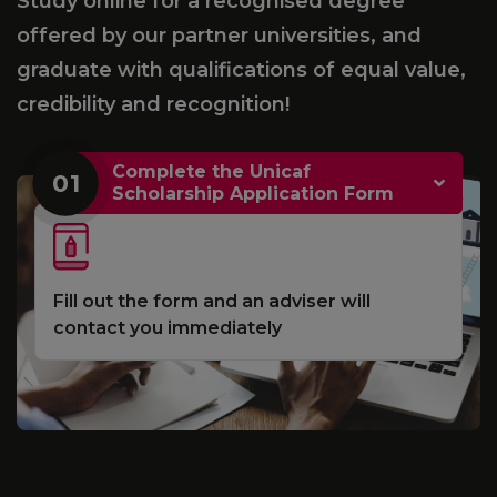
Study online for a recognised degree
offered by our partner universities, and
graduate with qualifications of equal value,
credibility and recognition!
Complete the Unicaf
01
Scholarship Application Form
Fill out the form and an adviser will
contact you immediately
e
S
d