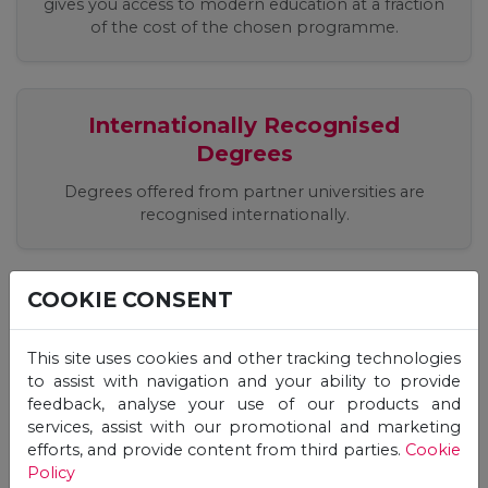
gives you access to modern education at a fraction
of the cost of the chosen programme.
Internationally Recognised
Degrees
Degrees offered from partner universities are
recognised internationally.
COOKIE CONSENT
Easy, Quick, Registration Process
Apply easily online, receive an offer and start your
This site uses cookies and other tracking technologies
studies immediately!
to assist with navigation and your ability to provide
feedback, analyse your use of our products and
services, assist with our promotional and marketing
efforts, and provide content from third parties.
Cookie
Flexible Studies, 24/7 Online
Policy