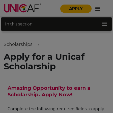
APPLY
In this section:
Scholarships
Apply for a Unicaf
Scholarship
Amazing Opportunity to earn a
Scholarship. Apply Now!
Complete the following required fields to apply