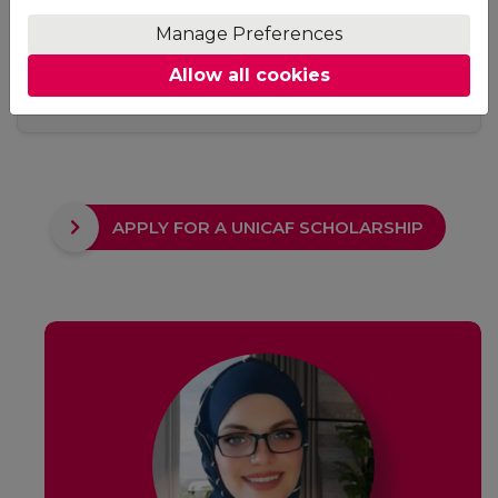
Access
Manage Preferences
No fixed study hours, no ground rules. Adjust your
Allow all cookies
studying schedule to suit your needs. The only
requirement is to keep up with your deadlines.
APPLY FOR A UNICAF SCHOLARSHIP