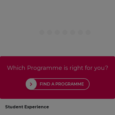
Which Programme is right for you?
FIND A PROGRAMME
Student Experience