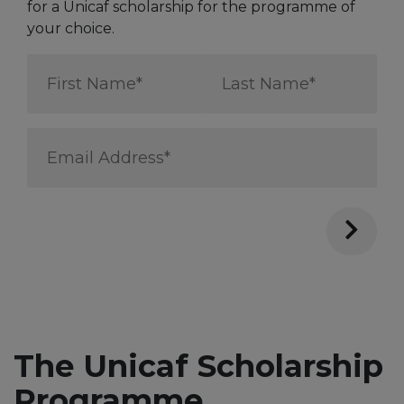
for a Unicaf scholarship for the programme of
your choice.
First
Last
Name
Name
*
*
Email
Address
*
The Unicaf Scholarship
Programme