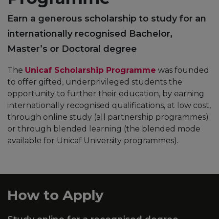
Earn a generous scholarship to study for an
internationally recognised Bachelor,
Master’s or Doctoral degree
The
Unicaf Scholarship Programme
was founded
to offer gifted, underprivileged students the
opportunity to further their education, by earning
internationally recognised qualifications, at low cost,
through online study (all partnership programmes)
or through blended learning (the blended mode
available for Unicaf University programmes).
How to Apply