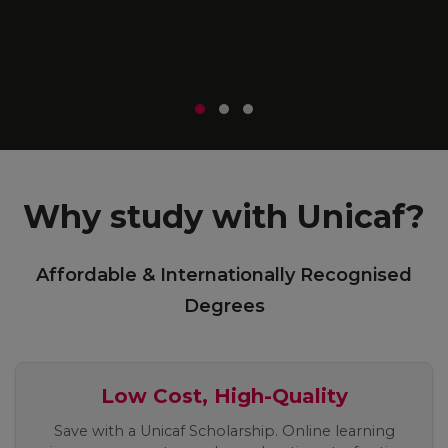
m
r
Why study with Unicaf?
Affordable & Internationally Recognised
Degrees
Low Cost, High-Quality
Save with a Unicaf Scholarship. Online learning