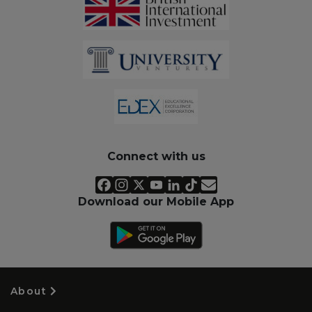
Connect with us
Download our Mobile App
About