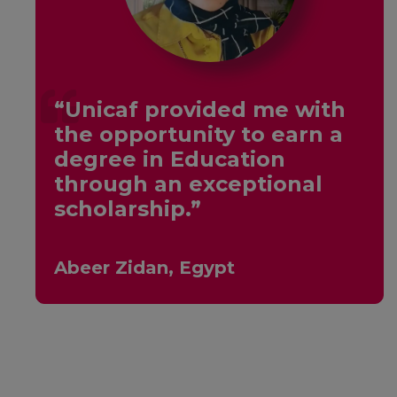
“Unicaf provided me with
the opportunity to earn a
y
degree in Education
through an exceptional
scholarship.”
Abeer Zidan, Egypt