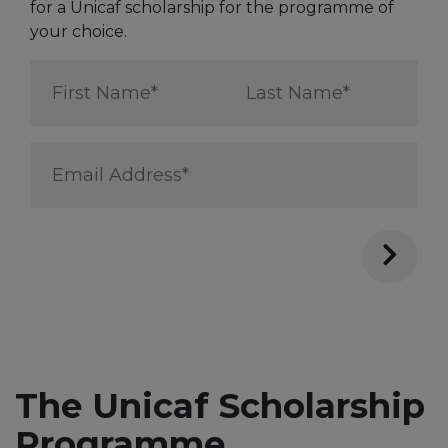
for a Unicaf scholarship for the programme of
your choice.
First
Last
Name
Name
*
*
Email
Address
*
The Unicaf Scholarship
Programme