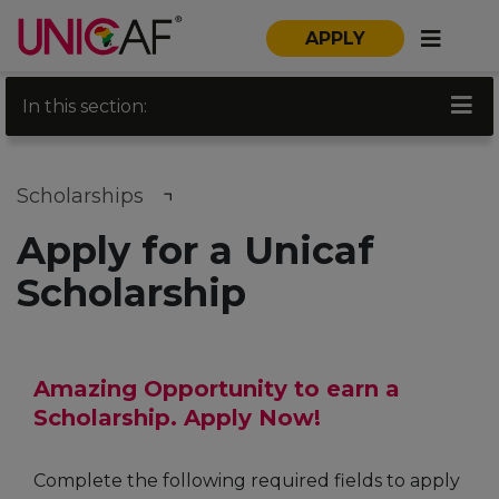
APPLY
In this section:
Scholarships
Apply for a Unicaf
Scholarship
Amazing Opportunity to earn a
Scholarship. Apply Now!
Complete the following required fields to apply