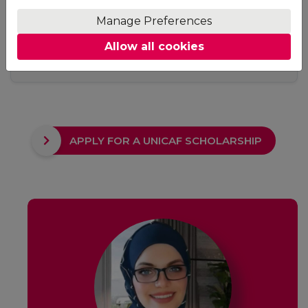
Access
Manage Preferences
No fixed study hours, no ground rules. Adjust your
Allow all cookies
studying schedule to suit your needs. The only
requirement is to keep up with your deadlines.
APPLY FOR A UNICAF SCHOLARSHIP