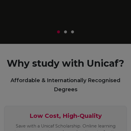
m
r
Why study with Unicaf?
Affordable & Internationally Recognised
Degrees
Low Cost, High-Quality
Save with a Unicaf Scholarship. Online learning