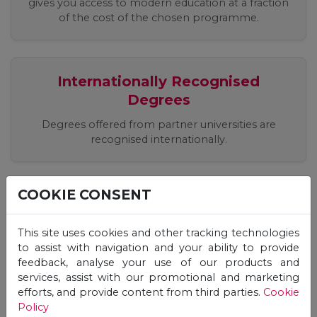
gives you access to modern education at a fraction
of the cost of the chosen programme.
Internationally Recognised
Degrees
Degrees offered from partner universities are
recognised internationally.
COOKIE CONSENT
Easy, Quick, Registration Process
Apply easily online, receive an offer and start your
This site uses cookies and other tracking technologies
studies immediately!
to assist with navigation and your ability to provide
feedback, analyse your use of our products and
services, assist with our promotional and marketing
efforts, and provide content from third parties.
Cookie
Flexible Studies, 24/7 Online
Policy