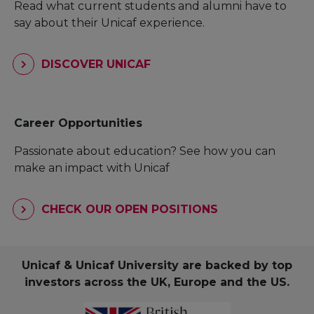
Read what current students and alumni have to
say about their Unicaf experience.
DISCOVER UNICAF
Career Opportunities
Passionate about education? See how you can
make an impact with Unicaf
CHECK OUR OPEN POSITIONS
Unicaf & Unicaf University are backed by top
investors across the UK, Europe and the US.