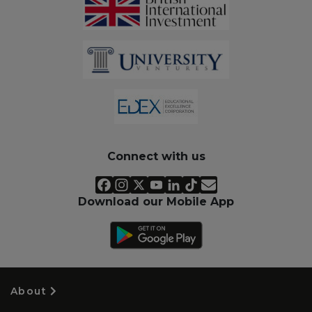
Connect with us
Download our Mobile App
About