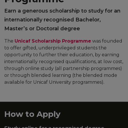
Earn a generous scholarship to study for an
internationally recognised Bachelor,
Master’s or Doctoral degree
The
Unicaf Scholarship Programme
was founded
to offer gifted, underprivileged students the
opportunity to further their education, by earning
internationally recognised qualifications, at low cost,
through online study (all partnership programmes)
or through blended learning (the blended mode
available for Unicaf University programmes).
How to Apply