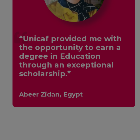
“Unicaf provided me with
the opportunity to earn a
y
degree in Education
through an exceptional
scholarship.”
Abeer Zidan, Egypt