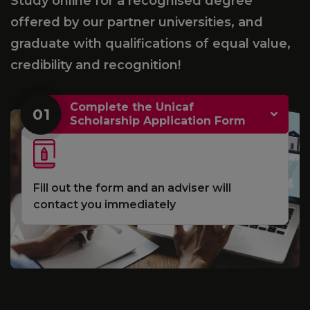
Study online for a recognised degree
offered by our partner universities, and
graduate with qualifications of equal value,
credibility and recognition!
Complete the Unicaf
01
Scholarship Application Form
Fill out the form and an adviser will
contact you immediately
e
S
d