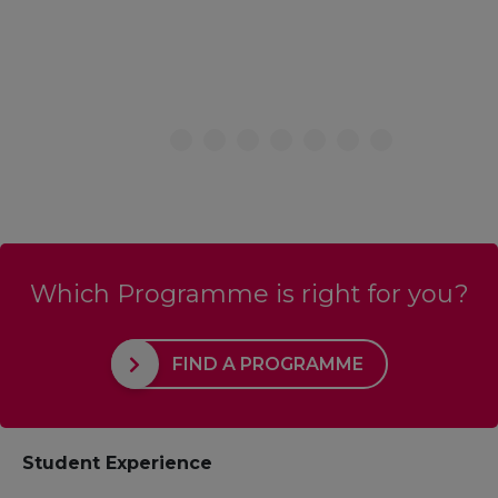
Which Programme is right for you?
FIND A PROGRAMME
Student Experience