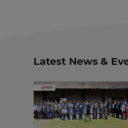
Latest News & Ev