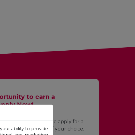
rtunity to earn a
Apply Now!
wing required fields to apply for a
your ability to provide
p for the programme of your choice.
otional and marketing