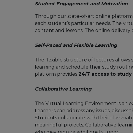
Student Engagement and Motivation
Through our state-of-art online platform,
each student’s particular needs. The vir
content and lessons. The online deliver
Self-Paced and Flexible Learning
The flexible structure of lectures allows
learning and schedule their study routin
platform provides
24/7 access to study
Collaborative Learning
The Virtual Learning Environment is an e
Learners can address any issues, discuss 
Students collaborate with their classmates
meaningful projects. Collaborative learn
who may require additional support.