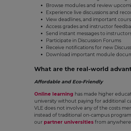
Browse modules and review upcomi
Experience live discussions and reco
View deadlines, and important cour
Access grades and instructor feedb
Send instant messages to instructor
Participate in Discussion Forums
Receive notifications for new Discu
Download important module docume
What are the real-world advan
Affordable and Eco-Friendly
Online learning
has made higher educati
university without paying for additional
VLE does not involve any of the costs me
instead of traditional on-campus program
our
partner universities
from anywhere i