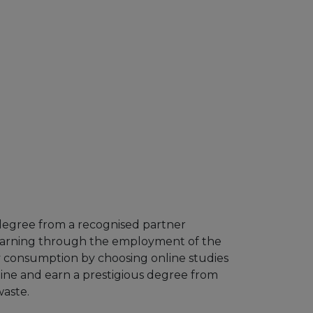
 degree from a recognised partner
 learning through the employment of the
y consumption by choosing online studies
line and earn a prestigious degree from
waste.