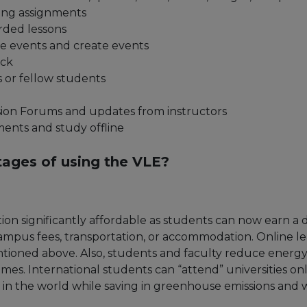
ng assignments
rded lessons
se events and create events
ack
s or fellow students
ssion Forums and updates from instructors
nts and study offline
tages of using the VLE?
on significantly affordable as students can now earn a
 campus fees, transportation, or accommodation. Online
ntioned above. Also, students and faculty reduce energ
mes. International students can “attend” universities on
n the world while saving in greenhouse emissions and 