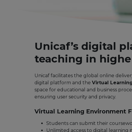
Unicaf’s digital p
teaching in highe
Unicaf facilitates the global online delive
digital platform and the
Virtual Learnin
space for educational and business proces
ensuring user security and privacy.
Virtual Learning Environment Fu
Students can submit their coursewo
Unlimited access to digital learning m