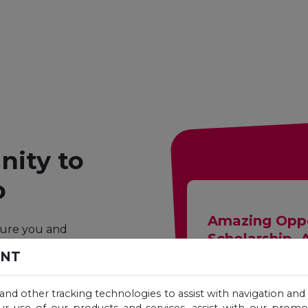
ity to
p
Amazing Oppo
ture you and
Scholarship. 
h generous
ENT
degree at a
Complete the follo
 and other tracking technologies to assist with navigation and 
Unicaf scholarshi
ur use of our products and services, assist with our prom