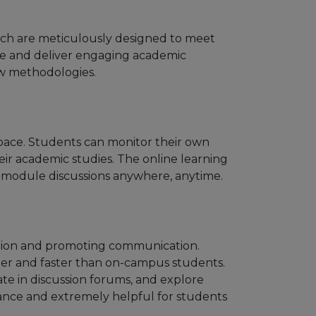
which are meticulously designed to meet
ate and deliver engaging academic
ew methodologies.
n pace. Students can monitor their own
ir academic studies. The online learning
e module discussions anywhere, anytime.
action and promoting communication.
sier and faster than on-campus students.
ate in discussion forums, and explore
mance and extremely helpful for students