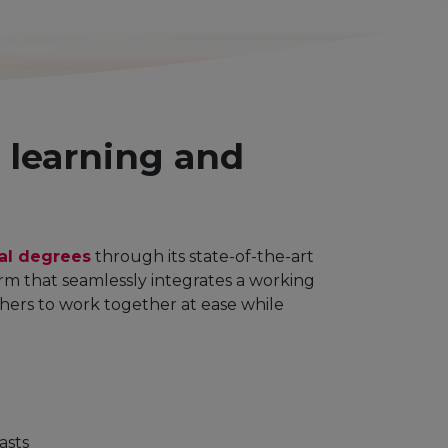
g learning and
ral degrees
through its state-of-the-art
form that seamlessly integrates a working
chers to work together at ease while
asts