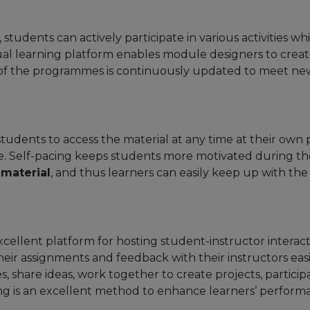
 students can actively participate in various activities 
tual learning platform enables module designers to cre
y of the programmes is continuously updated to meet n
 students to access the material at any time at their ow
e. Self-pacing keeps students more motivated during the
 material
, and thus learners can easily keep up with th
xcellent platform for hosting student-instructor inter
their assignments and feedback with their instructors ea
, share ideas, work together to create projects, particip
ing is an excellent method to enhance learners’ perfor