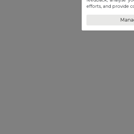
efforts, and provide c
Mana