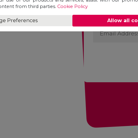
First
ontent from third parties.
Cookie Policy
Name
ge Preferences
Allow all c
*
Email
Address
*