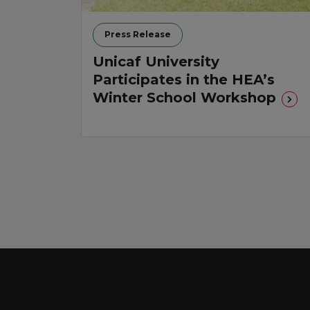
Press Release
Unicaf University
Participates in the HEA’s
Winter School Workshop