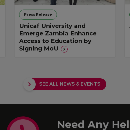
Press Release
Unicaf University and
Emerge Zambia Enhance
Access to Education by
Signing MoU
SEE ALL NEWS & EVENTS
Need Any Hel