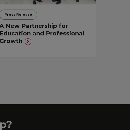
Press Release
A New Partnership for
Education and Professional
Growth
p?