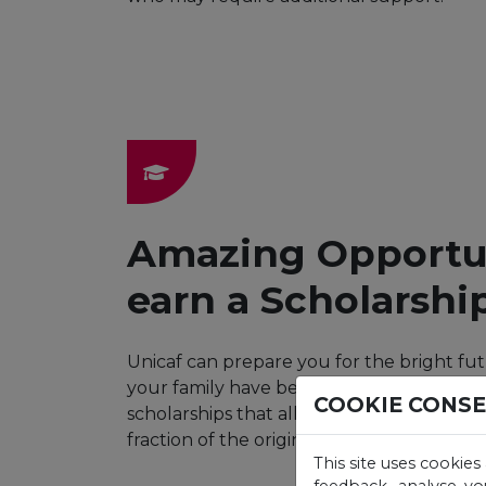
Amazing Opportun
earn a Scholarshi
Unicaf can prepare you for the bright fu
your family have been dreaming of. Wit
COOKIE CONS
scholarships that allow you to earn your 
fraction of the original cost.
This site uses cookies
feedback, analyse yo