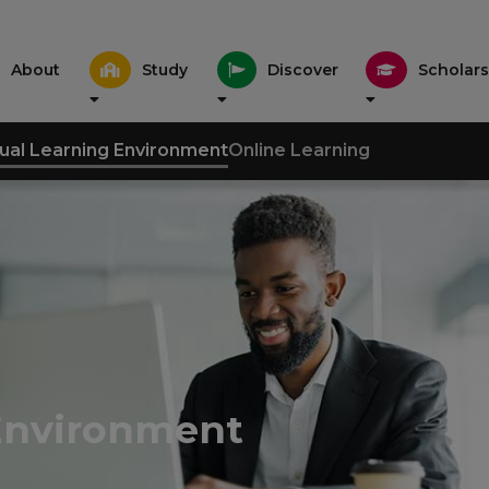
About
Study
Discover
Scholars
tual Learning Environment
Online Learning
 Environment