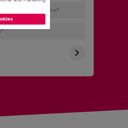
Last
Name
ookies
*