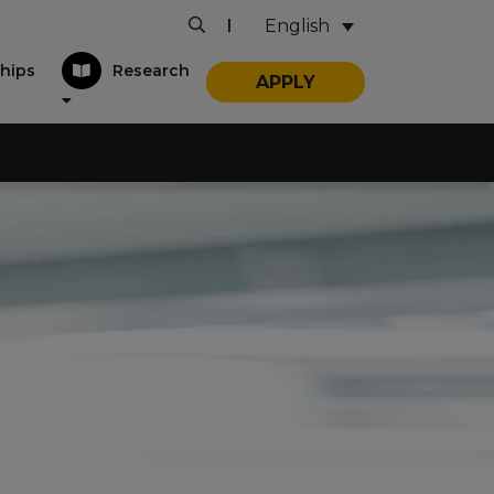
English
|
hips
Research
APPLY