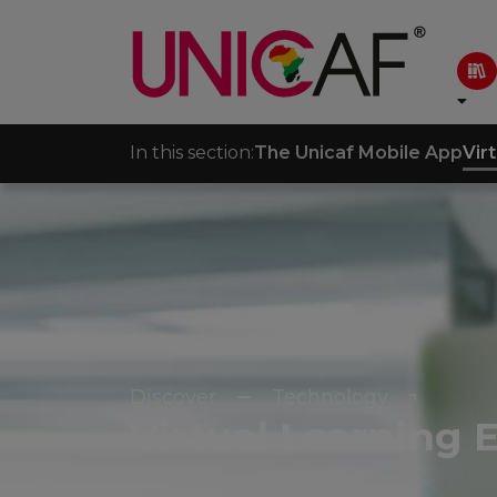
In this section:
The Unicaf Mobile App
Vir
Discover
Technology
Virtual Learning