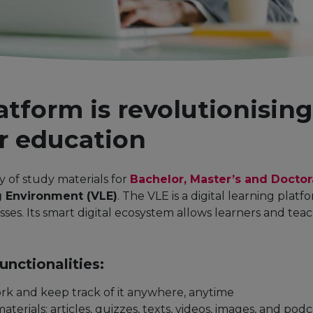
latform is revolutionisin
r education
ry of study materials for
Bachelor, Master’s and Docto
g Environment (VLE)
. The VLE is a digital learning plat
ses. Its smart digital ecosystem allows learners and tea
nctionalities:
rk and keep track of it anywhere, anytime
aterials: articles, quizzes, texts, videos, images, and podc