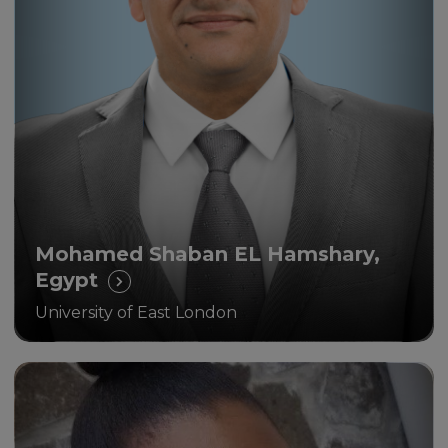
Unicaf is the way forward for
educational achievement and
sustainable development in our
communities
Mohamed Shaban EL Hamshary,
Egypt
University of East London