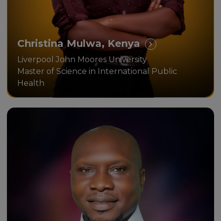
Christina Mulwa, Kenya
Liverpool John Moores University
Master of Science in International Public
Health
I was able to earn a British MBA
online, thanks to the Unicaf