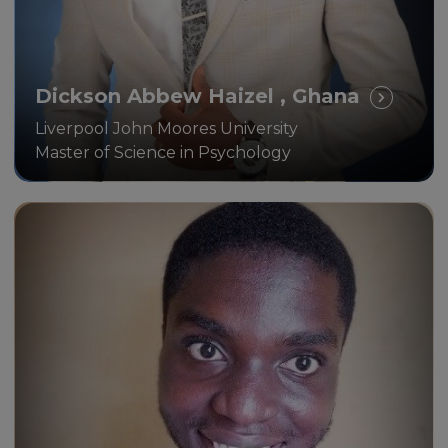
Dickson Abbew Haizel , Ghana
Liverpool John Moores University
Master of Science in Psychology
The key benefit I see is being
able to balance work, career,