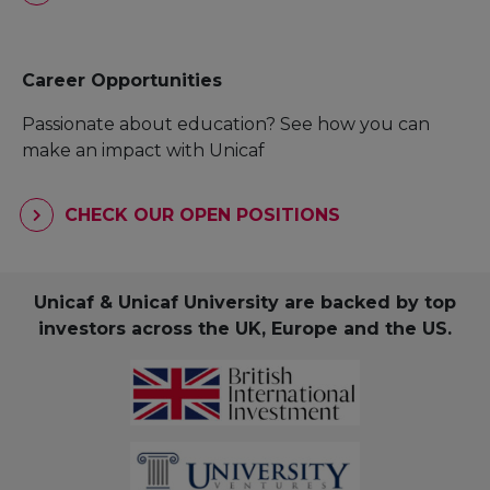
Career Opportunities
Passionate about education? See how you can
make an impact with Unicaf
CHECK OUR OPEN POSITIONS
Unicaf & Unicaf University are backed by top
investors across the UK, Europe and the US.