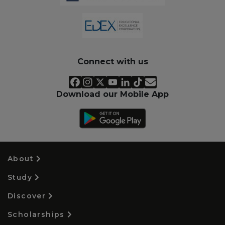
Connect with us
Download our Mobile App
About
Study
Discover
Scholarships