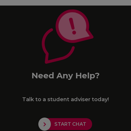
Need Any Help?
Talk to a student adviser today!
START CHAT