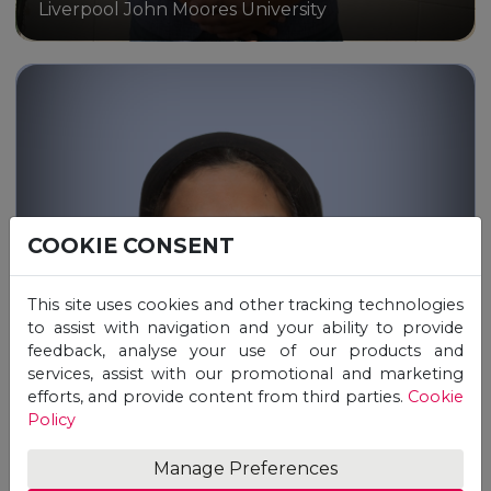
Liverpool John Moores University
COOKIE CONSENT
Through the Unicaf Scholarship,
I earned a Master of Science in
This site uses cookies and other tracking technologies
Psychology online from
to assist with navigation and your ability to provide
Liverpool John Moores University
feedback, analyse your use of our products and
services, assist with our promotional and marketing
efforts, and provide content from third parties.
Cookie
Policy
Manage Preferences