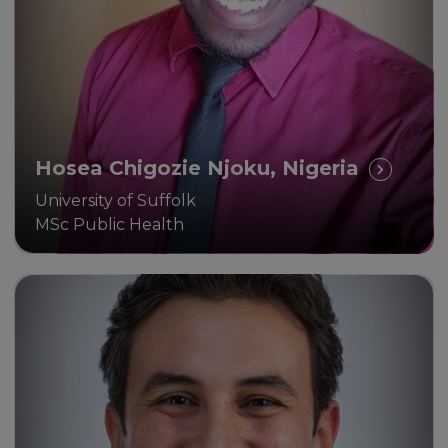
and life.
Hosea Chigozie Njoku, Nigeria
University of Suffolk
MSc Public Health