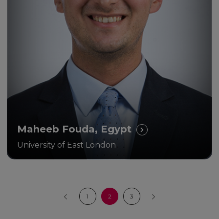
Maheeb Fouda, Egypt
University of East London
1
2
3