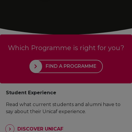
Which Programme is right for you?
FIND A PROGRAMME
Student Experience
Read what current students and alumni have to
say about their Unicaf experience.
DISCOVER UNICAF