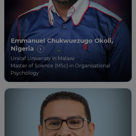
Scholarship Programme.
Emmanuel Chukwuezugo Okoli,
Nigeria
Unicaf University in Malawi
Master of Science (MSc) in Organisational
Psychology