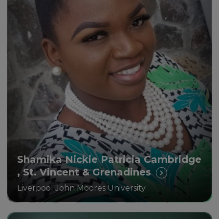
The new knowledge and skills I
am receiving through this
programme are making me a
better all-around educator
Shamika Nickie Patricia Cambridge
, St. Vincent & Grenadines
Liverpool John Moores University