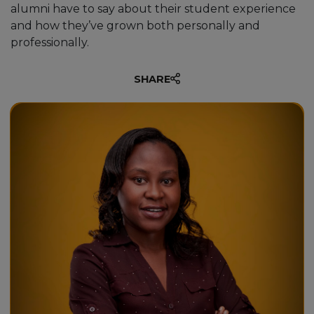
alumni have to say about their student experience
and how they’ve grown both personally and
professionally.
SHARE
“This has been my dream. To
have quality education and gain
an internationally recognised
degree. Unicaf University has
provided me with boundless
opportunities and the necessary
skills to face a number of
challenges out there.”