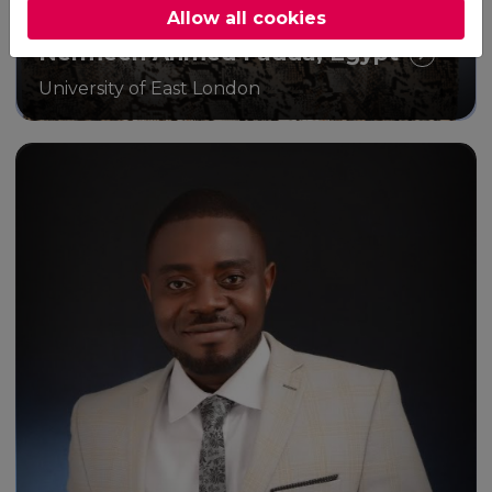
Allow all cookies
Nermeen Ahmed Fadda, Egypt
University of East London
Through the MSc Public Health
programme, I have gained
valuable insight into the basics
of conducting good academic
research