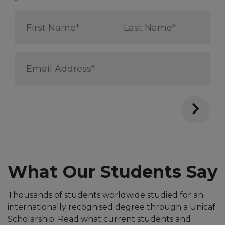
First
Last
Name
Name
*
*
Email
Address
*
Through the Unicaf Scholarship,
I can pursue a Master’s degree
from one of the best UK
Universities and positively
impact Public Health in my
What Our Students Say
country
Thousands of students worldwide studied for an
internationally recognised degree through a Unicaf
Scholarship. Read what current students and