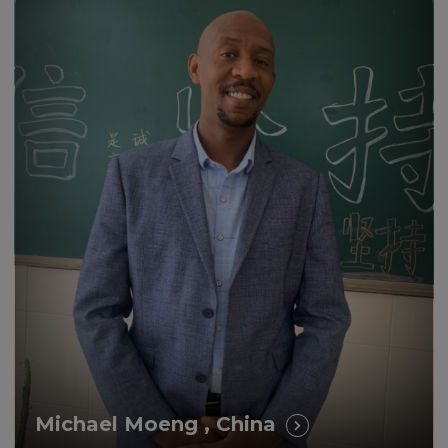
I’m convinced that earning a
British Master’s degree was the
main reason for my promotion.
Michael Moeng , China