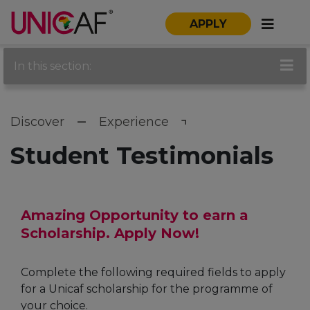
APPLY
In this section:
Discover
Experience
Student Testimonials
Amazing Opportunity to earn a
Scholarship. Apply Now!
Complete the following required fields to apply
for a Unicaf scholarship for the programme of
your choice.