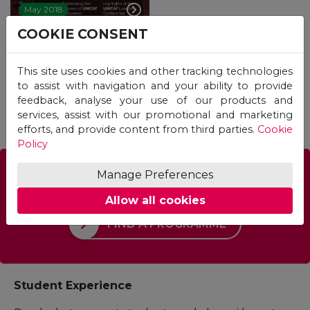
May 2018
COOKIE CONSENT
This site uses cookies and other tracking technologies
1
2
3
to assist with navigation and your ability to provide
feedback, analyse your use of our products and
services, assist with our promotional and marketing
efforts, and provide content from third parties.
Cookie
Policy
Manage Preferences
Which Programme is right for you?
Allow all cookies
FIND A PROGRAMME
Student Experience