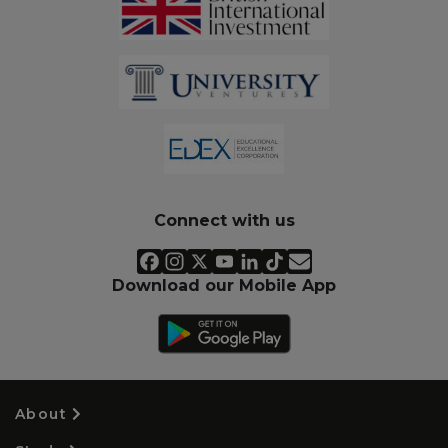
Connect with us
Download our Mobile App
About