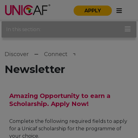
APPLY
In this section:
Discover
Connect
Newsletter
Amazing Opportunity to earn a
Scholarship. Apply Now!
Complete the following required fields to apply
for a Unicaf scholarship for the programme of
your choice.