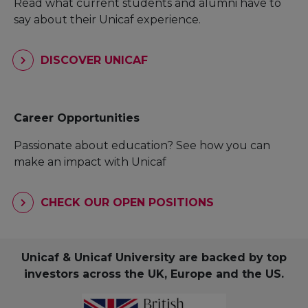
Read what current students and alumni have to
say about their Unicaf experience.
DISCOVER UNICAF
Career Opportunities
Passionate about education? See how you can
make an impact with Unicaf
CHECK OUR OPEN POSITIONS
Unicaf & Unicaf University are backed by top
investors across the UK, Europe and the US.