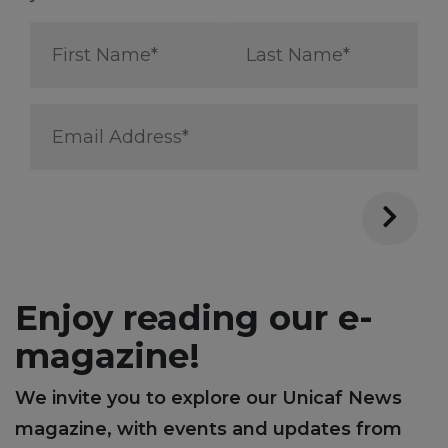
First
Last
Name
Name
*
*
Email
Address
*
Enjoy reading our e-
magazine!
We invite you to explore our Unicaf News
magazine, with events and updates from