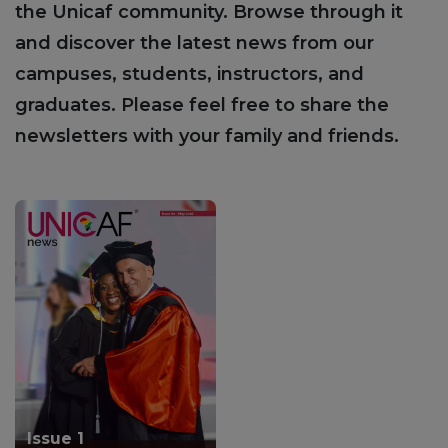
the Unicaf community. Browse through it
and discover the latest news from our
campuses, students, instructors, and
graduates. Please feel free to share the
newsletters with your family and friends.
Issue 1