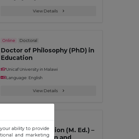
View Details
Online
Doctoral
Doctor of Philosophy (PhD) in
Education
Unicaf University in Malawi
Language: English
View Details
Online
Master
your ability to provide
Master of Education (M. Ed.) –
otional and marketing
Curriculum Design and