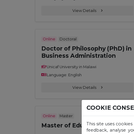
View Details
Online
Doctoral
Doctor of Philosophy (PhD) in
Business Administration
Unicaf University in Malawi
Language: English
View Details
COOKIE CONS
Online
Master
This site uses cookies
Master of Education (M. Ed.)
feedback, analyse yo