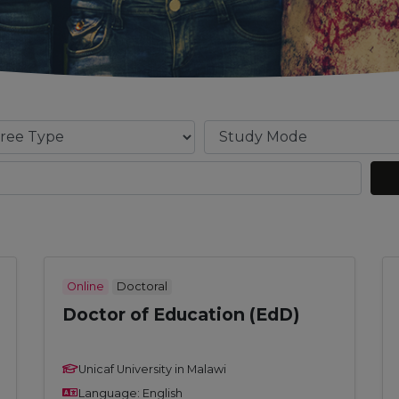
Online
Doctoral
Doctor of Education (EdD)
Unicaf University in Malawi
Language: English