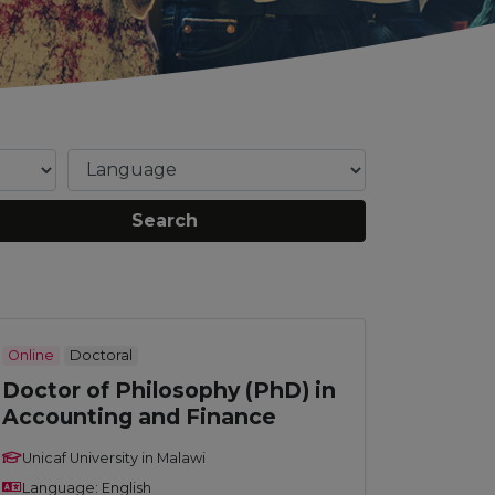
Search
Online
Doctoral
Doctor of Philosophy (PhD) in
Accounting and Finance
Unicaf University in Malawi
Language: English