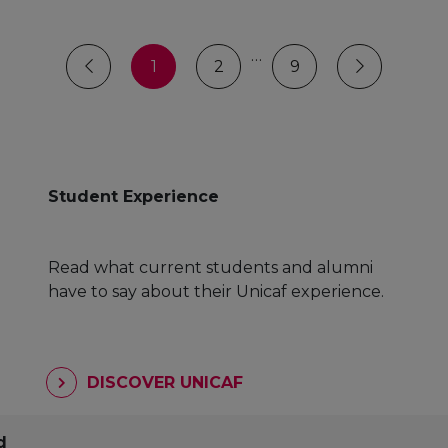
…
1
2
9
Student Experience
Read what current students and alumni
have to say about their Unicaf experience.
DISCOVER UNICAF
d