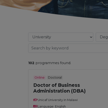
102
programmes found.
Online
Doctoral
Doctor of Business
Administration (DBA)
Unicaf University in Malawi
Language: English