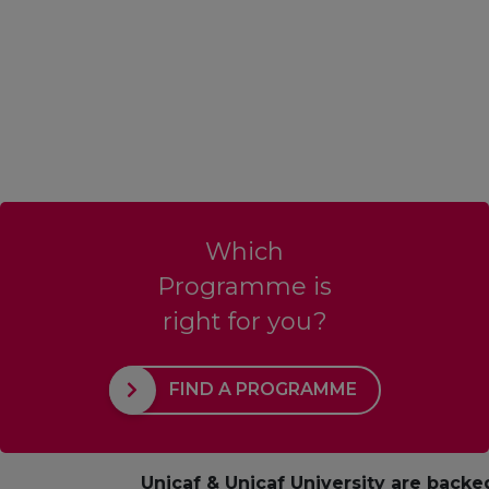
Which
Programme is
right for you?
FIND A PROGRAMME
Unicaf & Unicaf University are backe