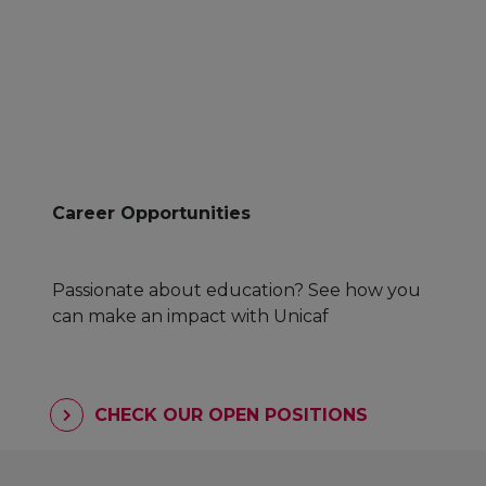
Career Opportunities
Passionate about education? See how you
can make an impact with Unicaf
CHECK OUR OPEN POSITIONS