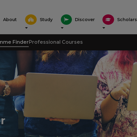
About
Study
Discover
Scholars
mme Finder
Professional Courses
r