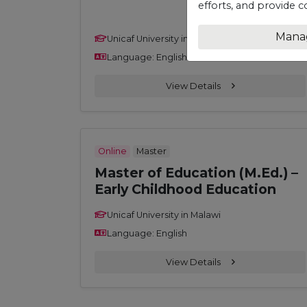
efforts, and provide c
Mana
Unicaf University in Malawi
Language: English
View Details
Online
Master
Master of Education (M.Ed.) –
Early Childhood Education
Unicaf University in Malawi
Language: English
View Details