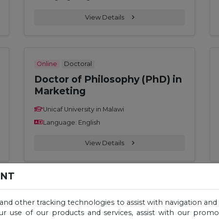
View Details
Online
Doctoral
Doctor of Philosophy (PhD) in
Marketing
Unicaf University in Malawi
Language: English
View Details
ENT
Online
Master
 and other tracking technologies to assist with navigation and 
Master of Education (M. Ed.) –
ur use of our products and services, assist with our prom
Educational Policy,