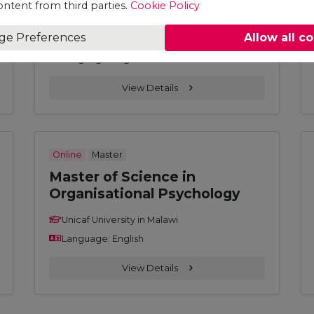
ontent from third parties.
Cookie Policy
Leadership and Management
ge Preferences
Allow all c
Unicaf University in Malawi
Language: English
View Details
Online
Master
Master of Science in
Organisational Psychology
Unicaf University in Malawi
Language: English
View Details