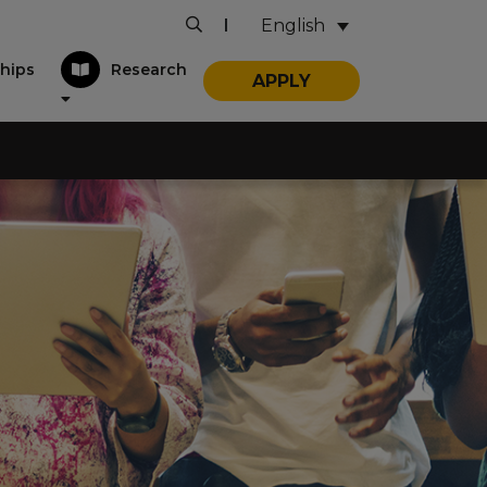
English
|
hips
Research
APPLY