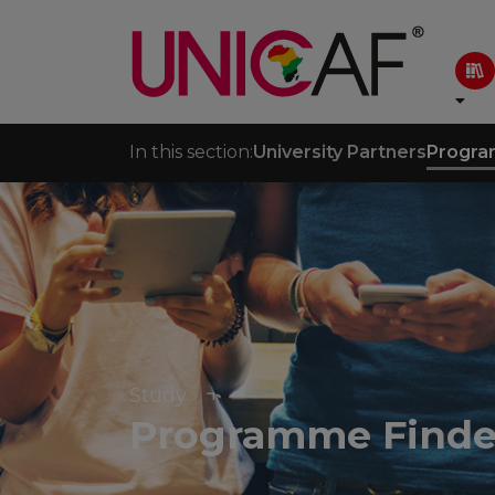
In this section:
University Partners
Progra
Study
Programme Finde