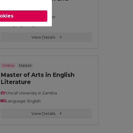
Development
ookies
Unicaf University in Malawi
Language: English
View Details
Online
Master
Master of Arts in English
Literature
Unicaf University in Zambia
Language: English
View Details