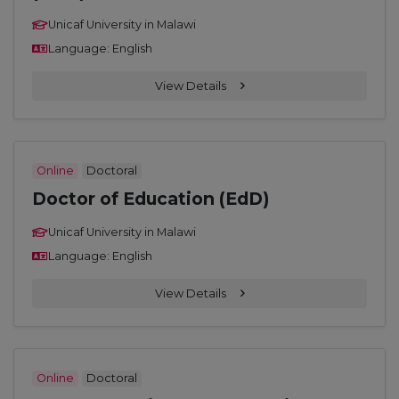
Unicaf University in Malawi
Language: English
View Details
Online
Doctoral
Doctor of Education (EdD)
Unicaf University in Malawi
Language: English
View Details
Online
Doctoral