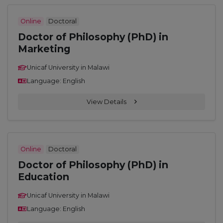
Online
Doctoral
Doctor of Philosophy (PhD) in
Marketing
Unicaf University in Malawi
Language: English
View Details
Online
Doctoral
Doctor of Philosophy (PhD) in
Education
Unicaf University in Malawi
Language: English