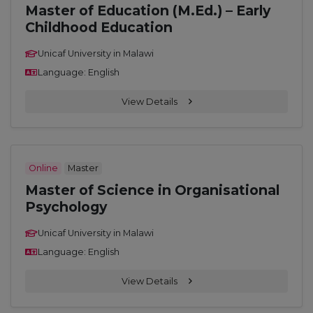
Master of Education (M.Ed.) – Early
Childhood Education
Unicaf University in Malawi
Language: English
View Details
Online
Master
Master of Science in Organisational
Psychology
Unicaf University in Malawi
Language: English
View Details