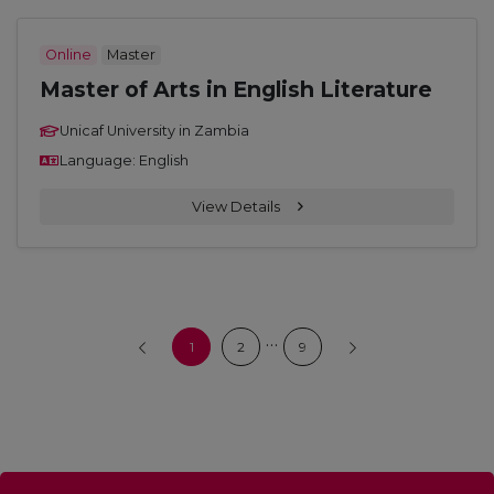
Online
Master
Master of Arts in English Literature
Unicaf University in Zambia
Language: English
View Details
…
1
2
9