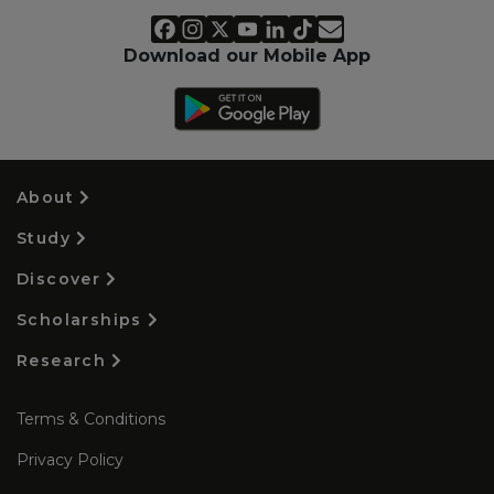
Download our Mobile App
About
Study
Discover
Scholarships
Research
Terms & Conditions
Privacy Policy