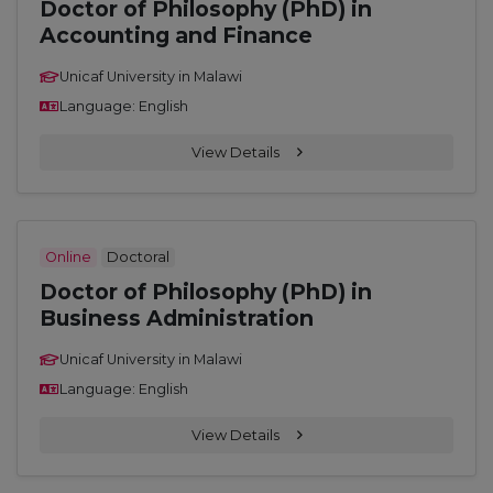
Doctor of Philosophy (PhD) in
Accounting and Finance
Unicaf University in Malawi
Language: English
View Details
Online
Doctoral
Doctor of Philosophy (PhD) in
Business Administration
Unicaf University in Malawi
Language: English
View Details