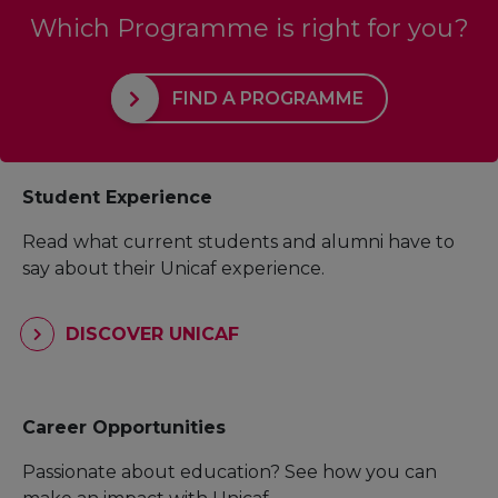
Which Programme is right for you?
FIND A PROGRAMME
Student Experience
Read what current students and alumni have to
say about their Unicaf experience.
DISCOVER UNICAF
Career Opportunities
Passionate about education? See how you can