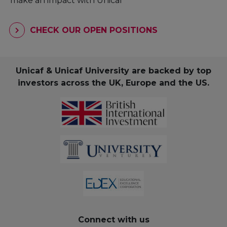
make an impact with Unicaf
CHECK OUR OPEN POSITIONS
Unicaf & Unicaf University are backed by top
investors across the UK, Europe and the US.
Connect with us