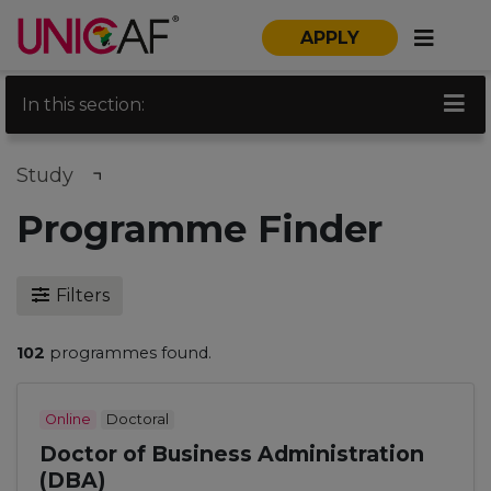
APPLY
In this section:
Study
Programme Finder
Filters
102
programmes found.
Online
Doctoral
Doctor of Business Administration
(DBA)