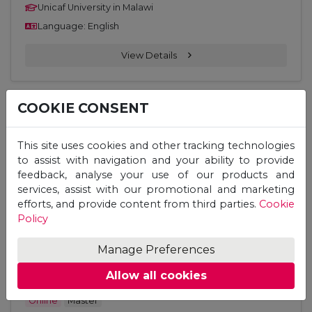
Unicaf University in Malawi
Language: English
View Details
COOKIE CONSENT
Online
Master
Master of Education (M. Ed.) –
This site uses cookies and other tracking technologies
Curriculum Design and Development
to assist with navigation and your ability to provide
feedback, analyse your use of our products and
Unicaf University in Malawi
services, assist with our promotional and marketing
efforts, and provide content from third parties.
Cookie
Language: English
Policy
View Details
Manage Preferences
Allow all cookies
Online
Master