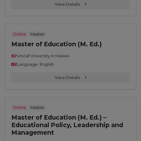
View Details
Online
Master
Master of Education (M. Ed.)
Unicaf University in Malawi
Language: English
View Details
Online
Master
Master of Education (M. Ed.) –
Educational Policy, Leadership and
Management