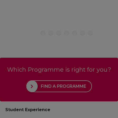
Which Programme is right for you?
FIND A PROGRAMME
Student Experience