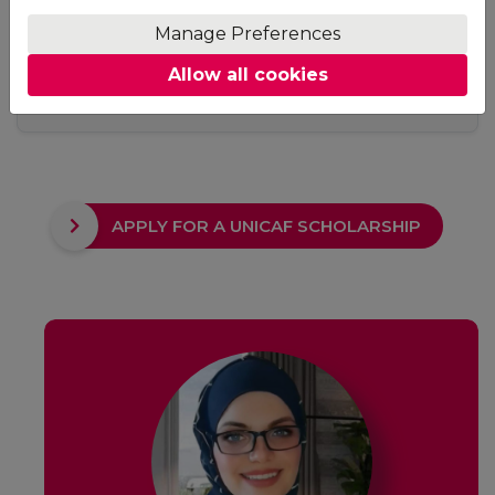
Access
Manage Preferences
No fixed study hours, no ground rules. Adjust your
Allow all cookies
studying schedule to suit your needs. The only
requirement is to keep up with your deadlines.
APPLY FOR A UNICAF SCHOLARSHIP