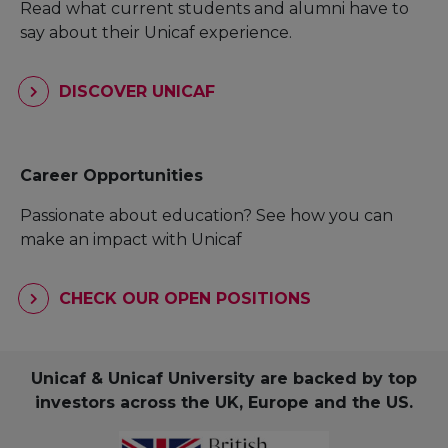
Read what current students and alumni have to
say about their Unicaf experience.
DISCOVER UNICAF
Career Opportunities
Passionate about education? See how you can
make an impact with Unicaf
CHECK OUR OPEN POSITIONS
Unicaf & Unicaf University are backed by top
investors across the UK, Europe and the US.