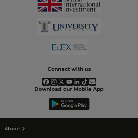
Connect with us
Download our Mobile App
About