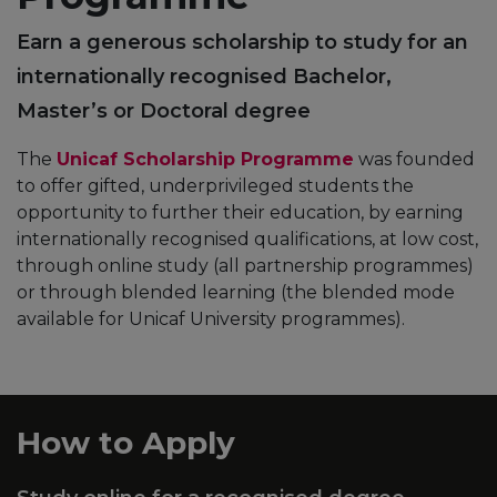
Earn a generous scholarship to study for an
internationally recognised Bachelor,
Master’s or Doctoral degree
The
Unicaf Scholarship Programme
was founded
to offer gifted, underprivileged students the
opportunity to further their education, by earning
internationally recognised qualifications, at low cost,
through online study (all partnership programmes)
or through blended learning (the blended mode
available for Unicaf University programmes).
How to Apply