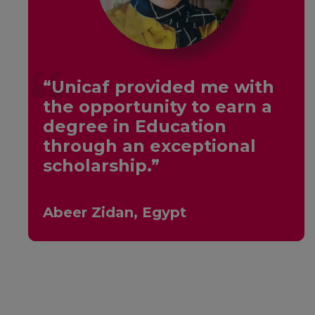
“Unicaf provided me with
the opportunity to earn a
y
degree in Education
through an exceptional
scholarship.”
Abeer Zidan, Egypt