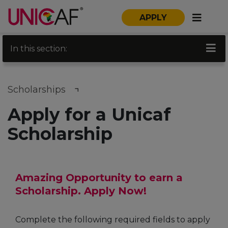
APPLY
In this section:
Scholarships
Apply for a Unicaf
Scholarship
Amazing Opportunity to earn a
Scholarship. Apply Now!
Complete the following required fields to apply