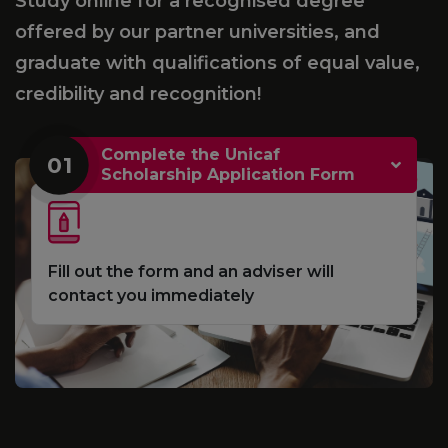
Study online for a recognised degree
offered by our partner universities, and
graduate with qualifications of equal value,
credibility and recognition!
Complete the Unicaf
01
Scholarship Application Form
Fill out the form and an adviser will
contact you immediately
e
S
d