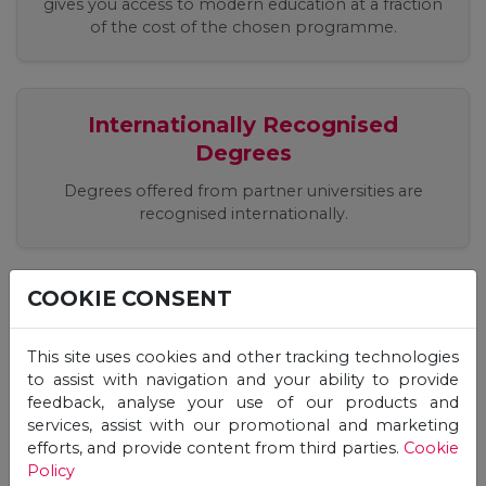
gives you access to modern education at a fraction
of the cost of the chosen programme.
Internationally Recognised
Degrees
Degrees offered from partner universities are
recognised internationally.
COOKIE CONSENT
Easy, Quick, Registration Process
Apply easily online, receive an offer and start your
This site uses cookies and other tracking technologies
studies immediately!
to assist with navigation and your ability to provide
feedback, analyse your use of our products and
services, assist with our promotional and marketing
efforts, and provide content from third parties.
Cookie
Flexible Studies, 24/7 Online
Policy