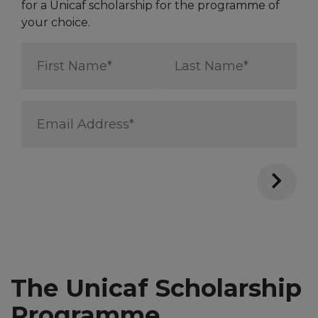
for a Unicaf scholarship for the programme of
your choice.
First
Last
Name
Name
*
*
Email
Address
*
The Unicaf Scholarship
Programme