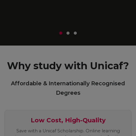
m
r
Why study with Unicaf?
Affordable & Internationally Recognised
Degrees
Low Cost, High-Quality
Save with a Unicaf Scholarship. Online learning