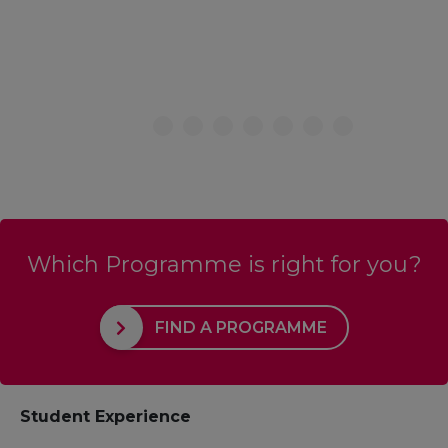
Which Programme is right for you?
FIND A PROGRAMME
Student Experience