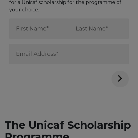
for a Unicaf scholarship for the programme of
your choice.
First
Last
Name
Name
*
*
Email
Address
*
The Unicaf Scholarship
Programme