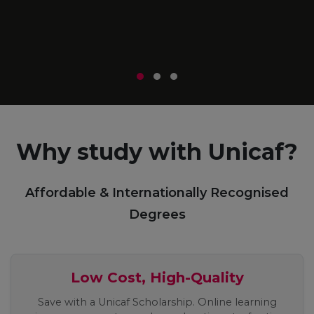
m
r
Why study with Unicaf?
Affordable & Internationally Recognised
Degrees
Low Cost, High-Quality
Save with a Unicaf Scholarship. Online learning