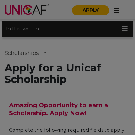
APPLY
In this section:
Scholarships
Apply for a Unicaf
Scholarship
Amazing Opportunity to earn a
Scholarship. Apply Now!
Complete the following required fields to apply