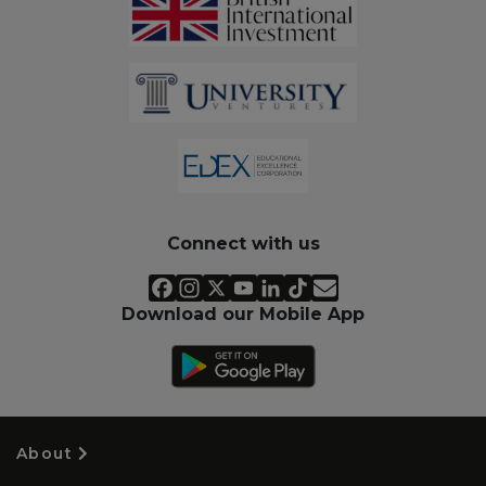
Connect with us
Download our Mobile App
About