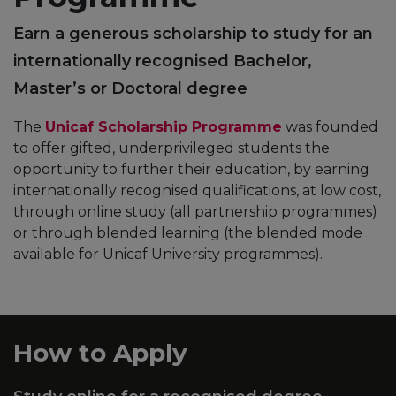
Earn a generous scholarship to study for an
internationally recognised Bachelor,
Master’s or Doctoral degree
The
Unicaf Scholarship Programme
was founded
to offer gifted, underprivileged students the
opportunity to further their education, by earning
internationally recognised qualifications, at low cost,
through online study (all partnership programmes)
or through blended learning (the blended mode
available for Unicaf University programmes).
How to Apply