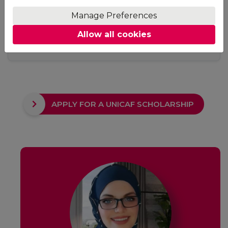
Access
Manage Preferences
No fixed study hours, no ground rules. Adjust your
Allow all cookies
studying schedule to suit your needs. The only
requirement is to keep up with your deadlines.
APPLY FOR A UNICAF SCHOLARSHIP