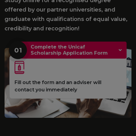
Study online for a recognised degree
offered by our partner universities, and
graduate with qualifications of equal value,
credibility and recognition!
Complete the Unicaf
01
Scholarship Application Form
Fill out the form and an adviser will
contact you immediately
e
S
d