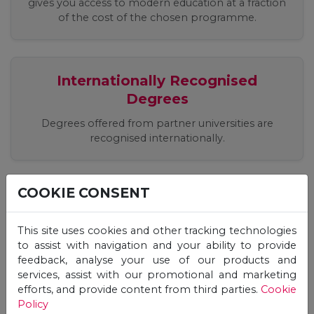
gives you access to modern education at a fraction
of the cost of the chosen programme.
Internationally Recognised
Degrees
Degrees offered from partner universities are
recognised internationally.
COOKIE CONSENT
Easy, Quick, Registration Process
Apply easily online, receive an offer and start your
This site uses cookies and other tracking technologies
studies immediately!
to assist with navigation and your ability to provide
feedback, analyse your use of our products and
services, assist with our promotional and marketing
efforts, and provide content from third parties.
Cookie
Flexible Studies, 24/7 Online
Policy