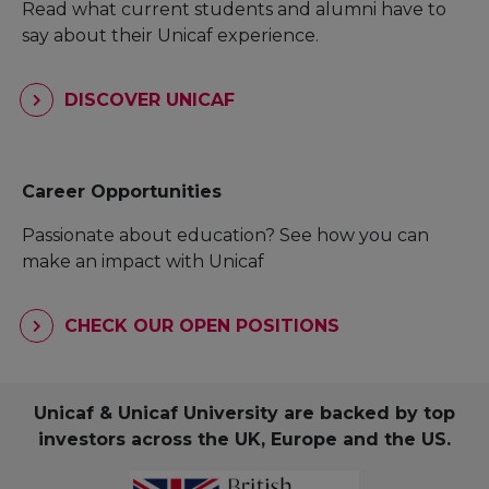
Read what current students and alumni have to
say about their Unicaf experience.
DISCOVER UNICAF
Career Opportunities
Passionate about education? See how you can
make an impact with Unicaf
CHECK OUR OPEN POSITIONS
Unicaf & Unicaf University are backed by top
investors across the UK, Europe and the US.