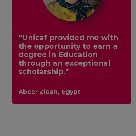
“Unicaf provided me with
the opportunity to earn a
y
degree in Education
through an exceptional
scholarship.”
Abeer Zidan, Egypt