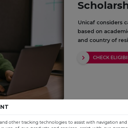
Scholars
Unicaf considers c
based on academic q
and country of re
CHECK ELIGIBI
ENT
 and other tracking technologies to assist with navigation and 