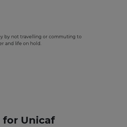
ey by not travelling or commuting to
 and life on hold.
y for Unicaf