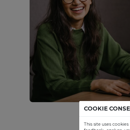
COOKIE CONS
This site uses cookies