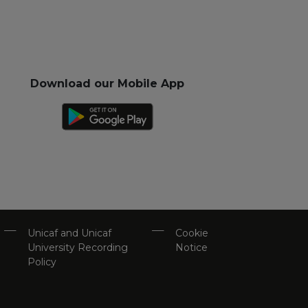
Download our Mobile App
Unicaf and Unicaf
Cookie
University Recording
Notice
Policy