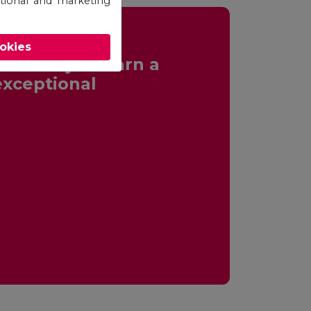
otional and marketing
ookies
ortunity to earn a
exceptional