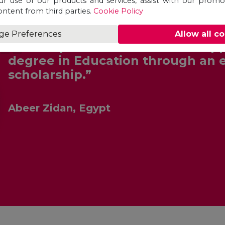
ur use of our products and services, assist with our prom
ontent from third parties.
Cookie Policy
ge Preferences
Allow all c
“Unicaf provided me with the opp
degree in Education through an 
scholarship.”
Abeer Zidan, Egypt