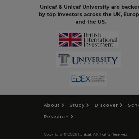
Unicaf & Unicaf University are backe
by top investors across the UK, Euro
and the US.
About
Study
Discover
Sch
Research
Copyright © 2026 | Unicaf. All Rights Reserved