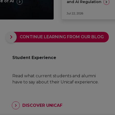
e of AI
and AI Regulation
Jul 22, 2026
CONTINUE LEARNING FROM OUR BLOG
Student Experience
Read what current students and alumni
have to say about their Unicaf experience.
DISCOVER UNICAF