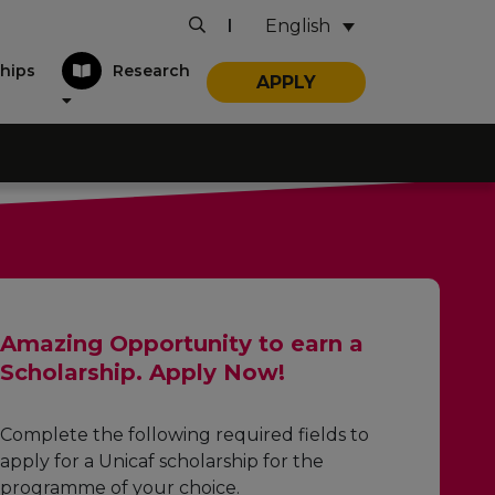
English
|
hips
Research
APPLY
Amazing Opportunity to earn a
Scholarship. Apply Now!
Complete the following required fields to
apply for a Unicaf scholarship for the
programme of your choice.