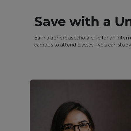
Save with a Un
Earn a generous scholarship for an inter
campus to attend classes—you can study 