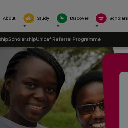
About
Study
Discover
Scholars
ship
Scholarship
Unicaf Referral Programme