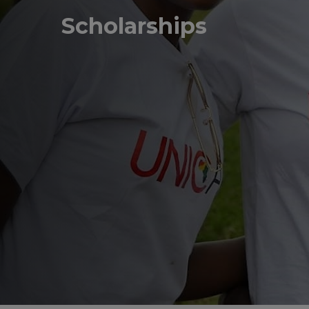
Scholarships