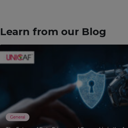
Learn from our Blog
General