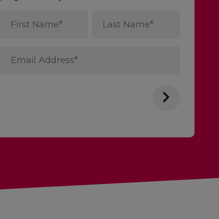
First
Last
Name
Name
*
*
Email
Address
*