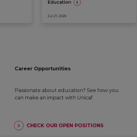
Education
Jul 21, 2026
Career Opportunities
Passionate about education? See how you
can make an impact with Unicaf
CHECK OUR OPEN POSITIONS