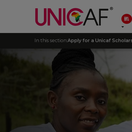
In this section:
Apply for a Unicaf Scholar