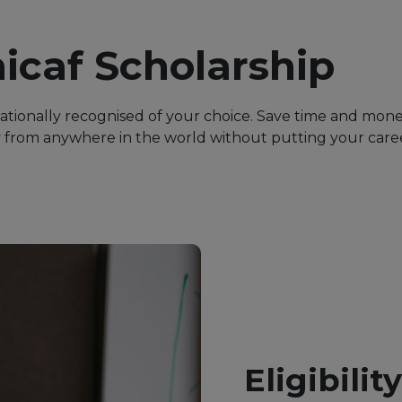
icaf Scholarship
nationally recognised of your choice. Save time and mon
from anywhere in the world without putting your career
Eligibilit