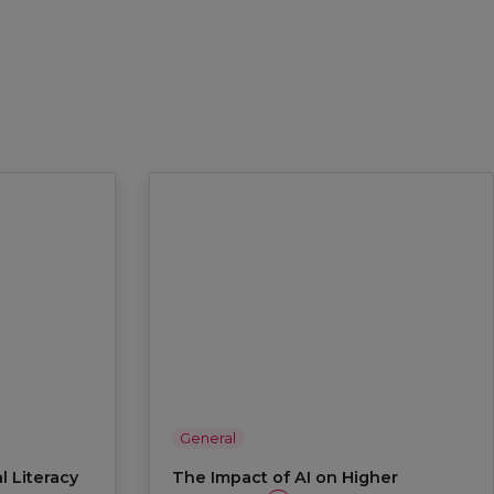
General
l Literacy
The Impact of AI on Higher