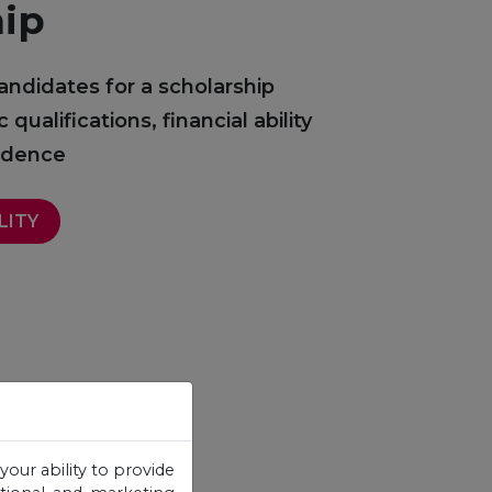
hip
andidates for a scholarship
ualifications, financial ability
sidence
LITY
your ability to provide