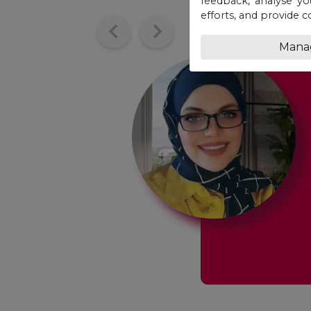
feedback, analyse yo
efforts, and provide c
Mana
at opportunity
w
f my entire