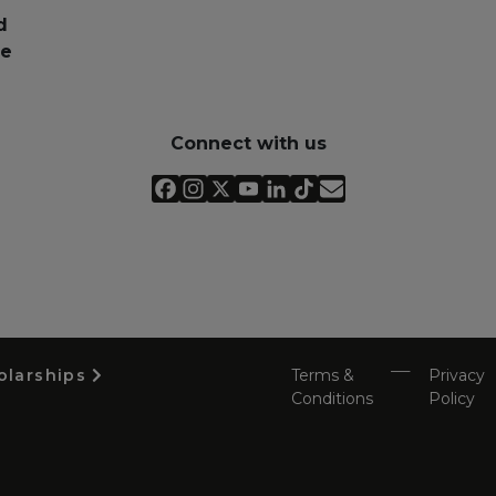
d
pe
Connect with us
olarships
Terms &
Privacy
Conditions
Policy