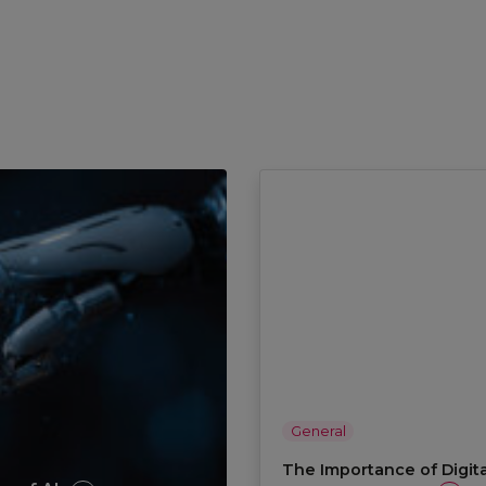
General
The Importance of Digita