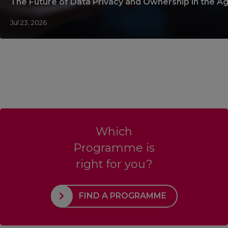
The Future of Data Privacy and Ownership in the Ag
Jul 23, 2026
Which
Programme is
right for you?
FIND A PROGRAMME