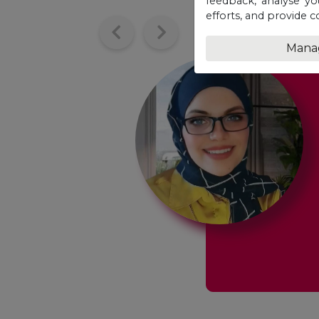
feedback, analyse yo
efforts, and provide c
Mana
at opportunity
w
f my entire