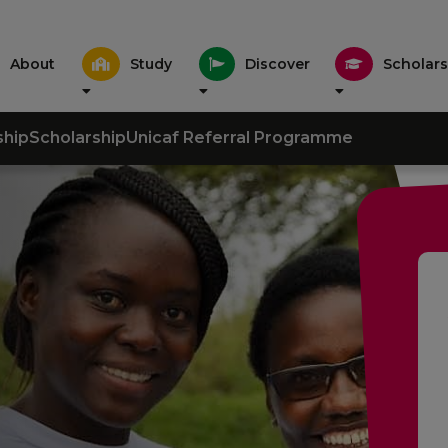
About
Study
Discover
Scholars
ship
Scholarship
Unicaf Referral Programme