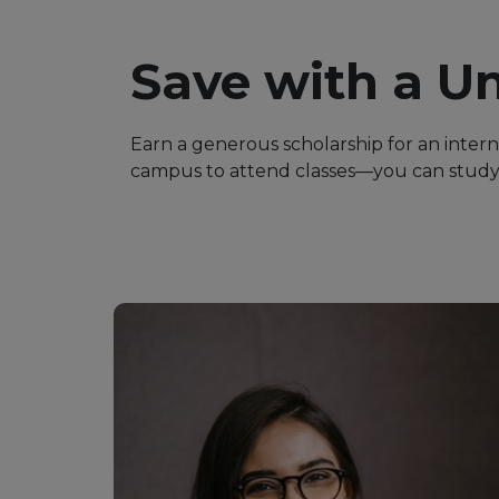
Save with a Un
Earn a generous scholarship for an inter
campus to attend classes—you can study 