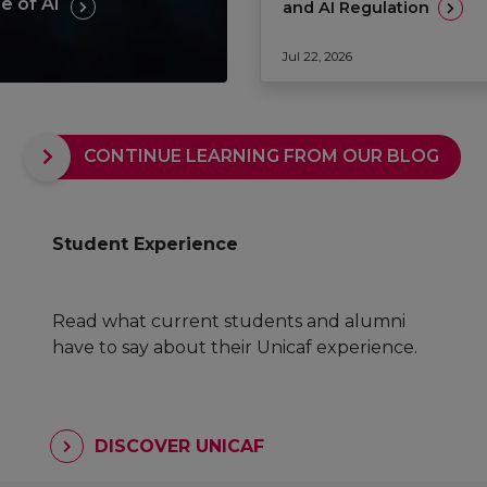
e of AI
and AI Regulation
Jul 22, 2026
CONTINUE LEARNING FROM OUR BLOG
Student Experience
Read what current students and alumni
have to say about their Unicaf experience.
DISCOVER UNICAF