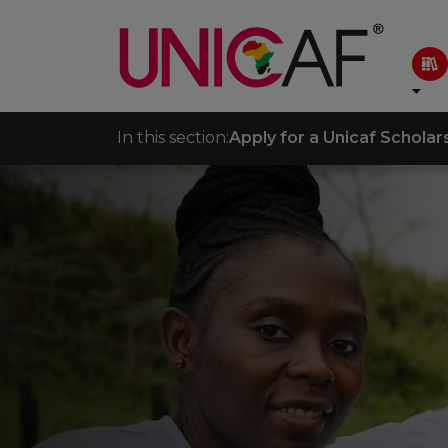
In this section:
Apply for a Unicaf Scholar