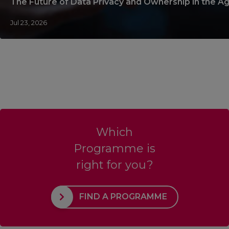
The Future of Data Privacy and Ownership in the Ag
Jul 23, 2026
Which
Programme is
right for you?
FIND A PROGRAMME