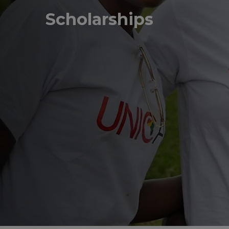
Scholarships