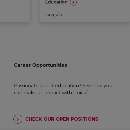
Education
Jul 21, 2026
Career Opportunities
Passionate about education? See how you
can make an impact with Unicaf
CHECK OUR OPEN POSITIONS