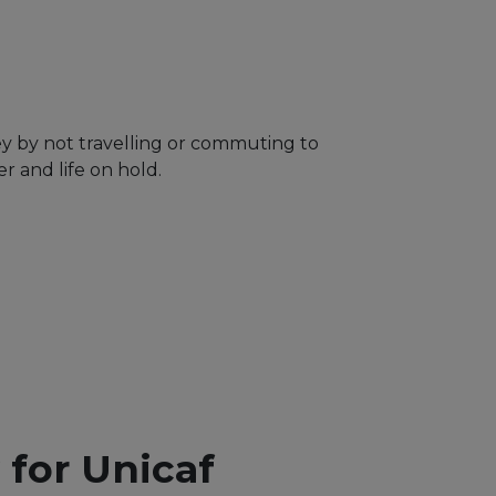
ey by not travelling or commuting to
 and life on hold.
y for Unicaf