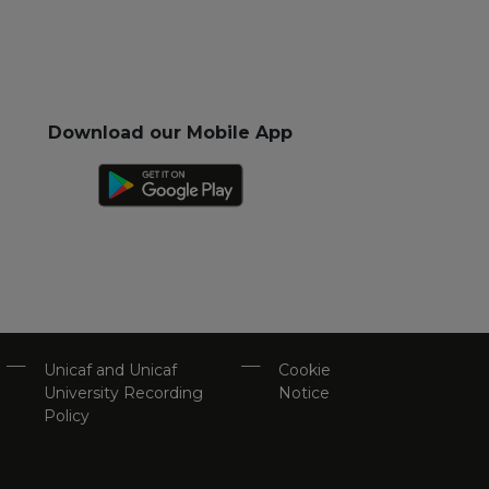
Download our Mobile App
Unicaf and Unicaf
Cookie
University Recording
Notice
Policy