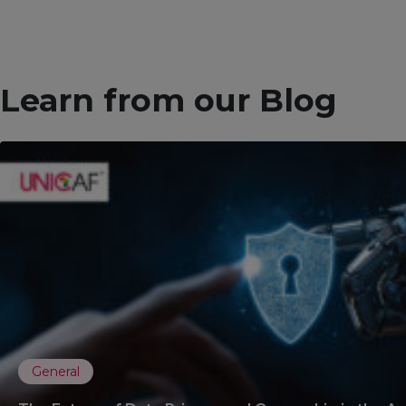
Learn from our Blog
General