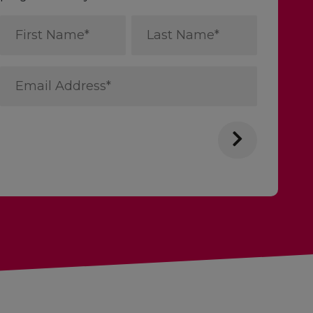
First
Last
Name
Name
*
*
Email
Address
*