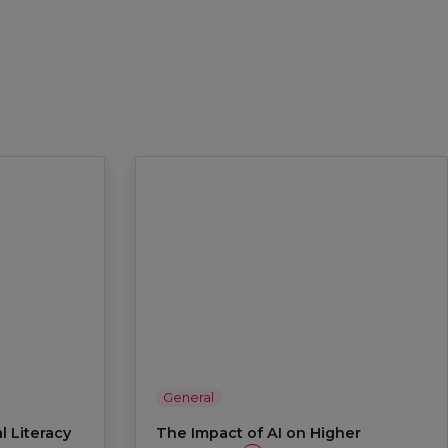
General
l Literacy
The Impact of AI on Higher