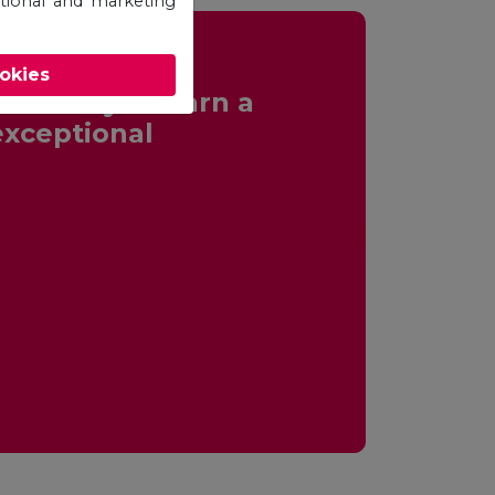
otional and marketing
ookies
ortunity to earn a
exceptional