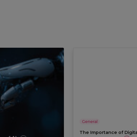
General
The Importance of Digita