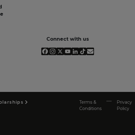
d
pe
Connect with us
olarships
Terms &
Privacy
Conditions
Policy