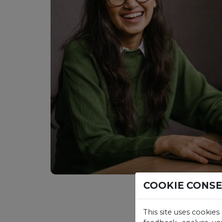
COOKIE CONS
This site uses cookies