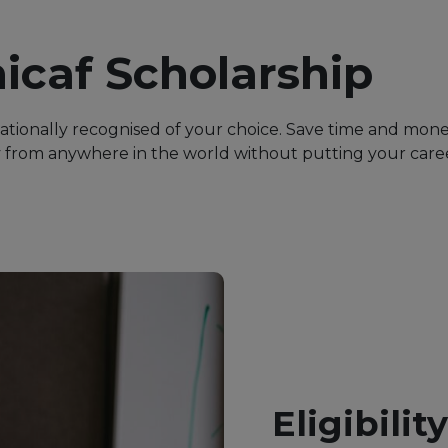
icaf Scholarship
nationally recognised of your choice. Save time and mon
from anywhere in the world without putting your career
Eligibilit