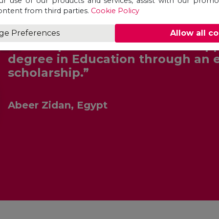
ur use of our products and services, assist with our prom
ontent from third parties.
Cookie Policy
ge Preferences
Allow all c
“Unicaf provided me with the opp
degree in Education through an 
scholarship.”
Abeer Zidan, Egypt