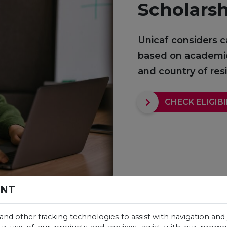
Scholars
Unicaf considers c
based on academic q
and country of re
CHECK ELIGIBI
ENT
 and other tracking technologies to assist with navigation and 