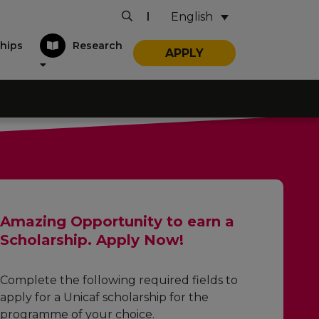
English
|
hips
Research
APPLY
Amazing Opportunity to earn a
Scholarship. Apply Now!
Complete the following required fields to
apply for a Unicaf scholarship for the
programme of your choice.