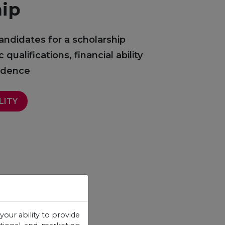
hip
andidates for a scholarship
ualifications, financial ability
sidence
LITY
your ability to provide