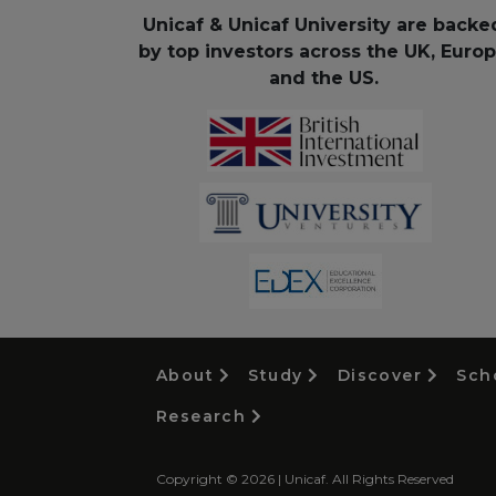
Unicaf & Unicaf University are backe
by top investors across the UK, Euro
and the US.
About
Study
Discover
Sch
Research
Copyright © 2026 | Unicaf. All Rights Reserved