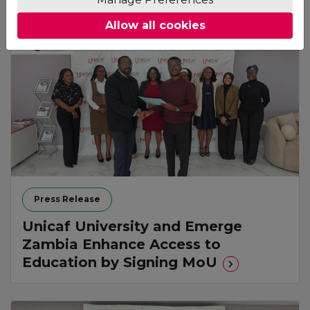
Allow all cookies
Press Release
Unicaf University and Emerge
Zambia Enhance Access to
Education by Signing MoU