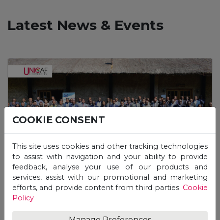
Latest News & Events
COOKIE CONSENT
This site uses cookies and other tracking technologies
to assist with navigation and your ability to provide
feedback, analyse your use of our products and
services, assist with our promotional and marketing
Press Release
efforts, and provide content from third parties.
Cookie
Policy
Unicaf University Participates in the
HEA’s Winter School Workshop
Manage Preferences