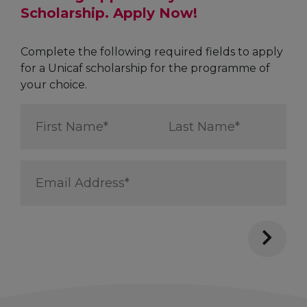
Scholarship. Apply Now!
Complete the following required fields to apply
for a Unicaf scholarship for the programme of
your choice.
First
Last
Name
Name
*
*
Email
Address
*