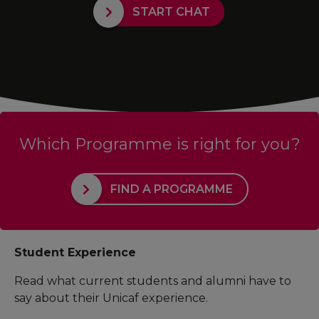
START CHAT
Which Programme is right for you?
FIND A PROGRAMME
Student Experience
Read what current students and alumni have to
say about their Unicaf experience.