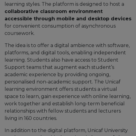
learning styles. The platform is designed to host a
collaborative classroom environment
accessible through mobile and desktop devices
for convenient consumption of asynchronous
coursework.
The idea is to offer a digital ambience with software,
platforms, and digital tools, enabling independent
learning. Students also have access to Student
Support teams that augment each student’s
academic experience by providing ongoing,
personalised non-academic support. The Unicaf
learning environment offers students a virtual
space to learn, gain experience with online learning,
work together and establish long-term beneficial
relationships with fellow students and lecturers
living in 160 countries.
In addition to the digital platform, Unicaf University