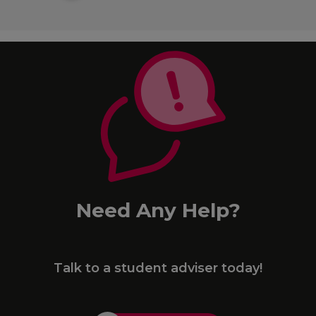
Need Any Help?
Talk to a student adviser today!