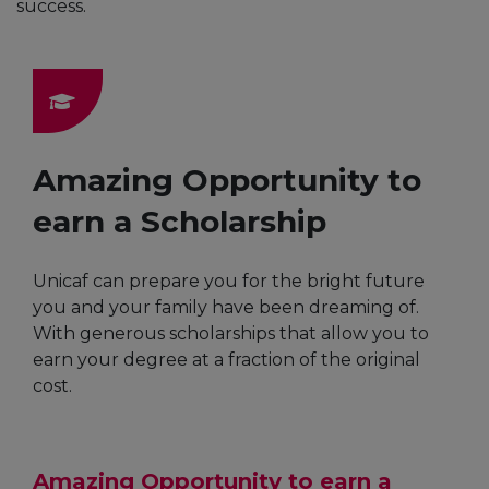
success.
Amazing Opportunity to
earn a Scholarship
Unicaf can prepare you for the bright future
you and your family have been dreaming of.
With generous scholarships that allow you to
earn your degree at a fraction of the original
cost.
Amazing Opportunity to earn a