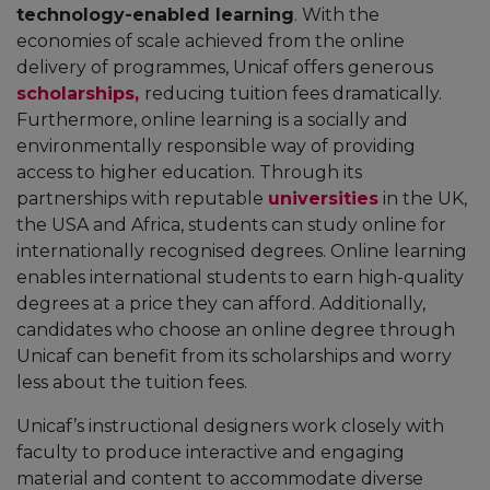
technology-enabled learning
. With the
economies of scale achieved from the online
delivery of programmes, Unicaf offers generous
scholarships,
reducing tuition fees dramatically.
Furthermore, online learning is a socially and
environmentally responsible way of providing
access to higher education. Through its
partnerships with reputable
universities
in the UK,
the USA and Africa, students can study online for
internationally recognised degrees. Online learning
enables international students to earn high-quality
degrees at a price they can afford. Additionally,
candidates who choose an online degree through
Unicaf can benefit from its scholarships and worry
less about the tuition fees.
Unicaf’s instructional designers work closely with
faculty to produce interactive and engaging
material and content to accommodate diverse