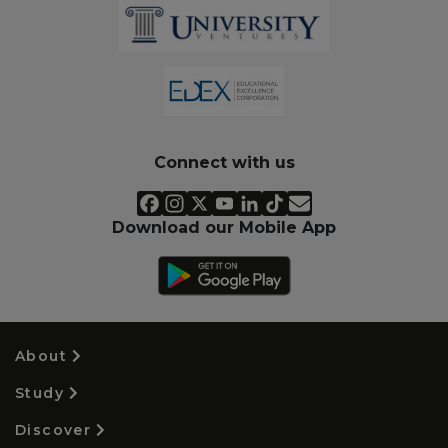
Connect with us
Download our Mobile App
About
Study
Discover