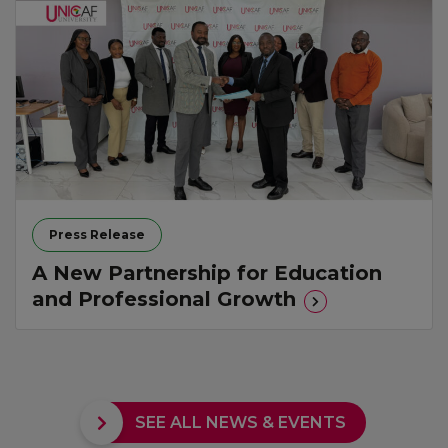
Press Release
A New Partnership for Education
and Professional Growth
SEE ALL NEWS & EVENTS