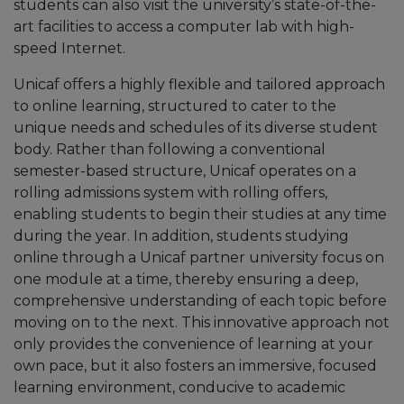
students can also visit the university’s state-of-the-
art facilities to access a computer lab with high-
speed Internet.
Unicaf offers a highly flexible and tailored approach
to online learning, structured to cater to the
unique needs and schedules of its diverse student
body. Rather than following a conventional
semester-based structure, Unicaf operates on a
rolling admissions system with rolling offers,
enabling students to begin their studies at any time
during the year. In addition, students studying
online through a Unicaf partner university focus on
one module at a time, thereby ensuring a deep,
comprehensive understanding of each topic before
moving on to the next. This innovative approach not
only provides the convenience of learning at your
own pace, but it also fosters an immersive, focused
learning environment, conducive to academic