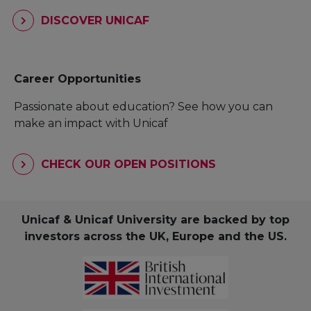
DISCOVER UNICAF
Career Opportunities
Passionate about education? See how you can
make an impact with Unicaf
CHECK OUR OPEN POSITIONS
Unicaf & Unicaf University are backed by top
investors across the UK, Europe and the US.