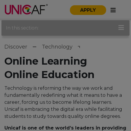
APPLY
In this section:
Discover
Technology
Online Learning
Online Education
Technology is reforming the way we work and
fundamentally redefining what it means to have a
career, forcing us to become lifelong learners.
Unicaf is embracing the digital era while facilitating
students to study towards quality online degrees.
Unicaf is one of the world’s leaders in providing