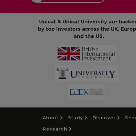
Unicaf & Unicaf University are backe
by top investors across the UK, Euro
and the US.
About
Study
Discover
Sch
Research