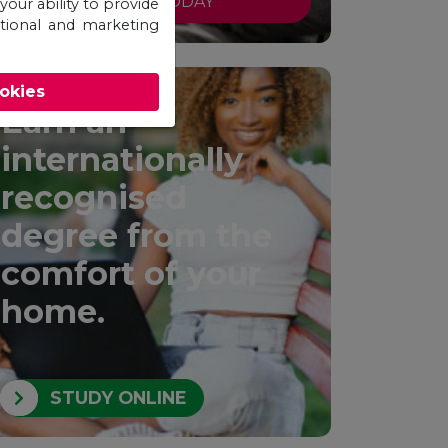
APPLY TODAY
your ability to provide
otional and marketing
ookies
Earn an
internationally
recognised
degree from the
comfort of your
home.
STUDY ONLINE