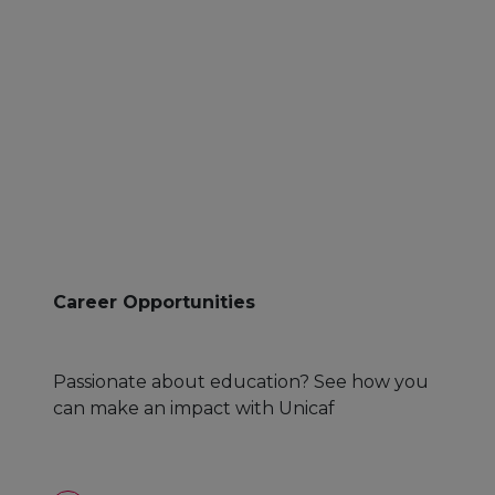
Career Opportunities
Passionate about education? See how you
can make an impact with Unicaf