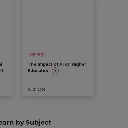
General
l
The Impact of AI on Higher
on
Education
Jul 21, 2026
earn by Subject