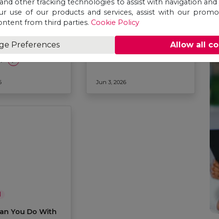
 and other tracking technologies to assist with navigation and 
ur use of our products and services, assist with our prom
ontent from third parties.
Cookie Policy
l
General
udy
Why Study Public
ge Preferences
Allow all c
tional Relations
Health in 2026?
6?
6
Jun 3, 2026
l
an You Do With