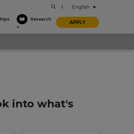
English
|
hips
Research
APPLY
ok into what's