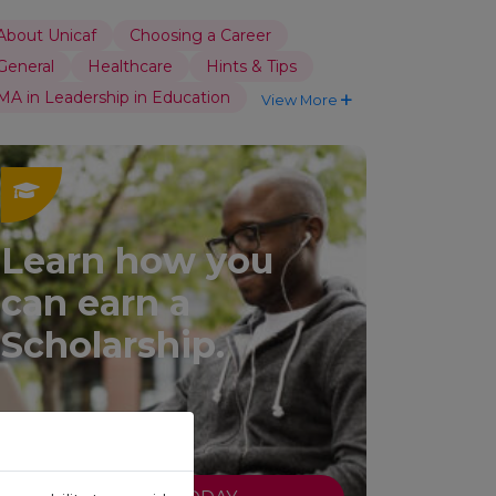
About Unicaf
Choosing a Career
General
Healthcare
Hints & Tips
MA in Leadership in Education
View More
Learn how you
can earn a
Scholarship.