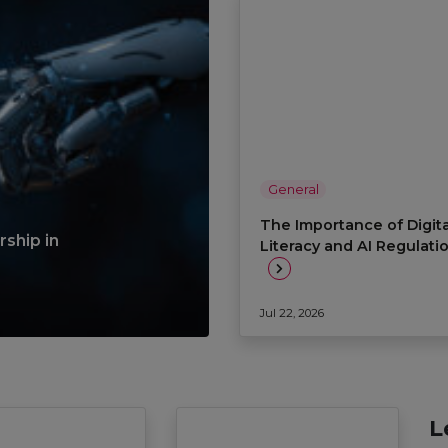
General
The Importance of Digita
ship in
Literacy and AI Regulati
Jul 22, 2026
L