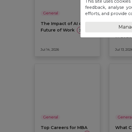
This site uses cookies
feedback, analyse yo
efforts, and provide c
General
Genera
The Impact of AI on the
Why St
Mana
Interna
Future of Work
in 202
Jul 14, 2026
Jul 13, 202
General
Genera
Top Careers for MBA
What C