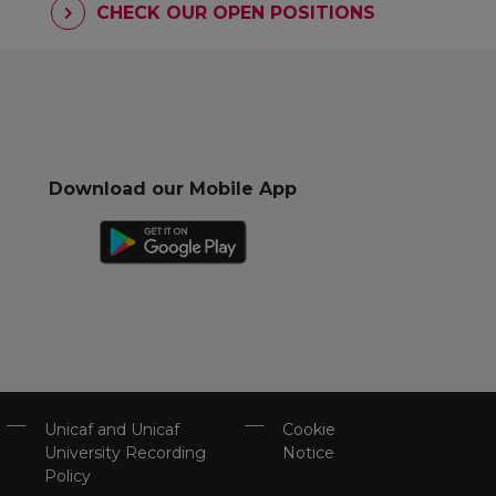
CHECK OUR OPEN POSITIONS
Download our Mobile App
Unicaf and Unicaf
Cookie
University Recording
Notice
Policy