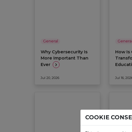
General
Genera
Why Cybersecurity Is
How Is 
More Important Than
Transf
Ever
Educat
Jul 20, 2026
Jul 16, 202
COOKIE CONS