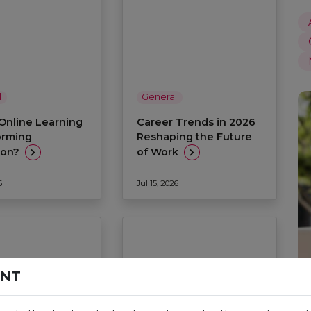
l
General
Online Learning
Career Trends in 2026
orming
Reshaping the Future
ion?
of Work
6
Jul 15, 2026
ENT