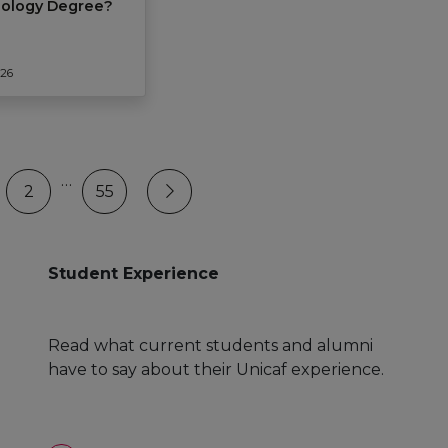
hology Degree?
026
…
2
55
Student Experience
Read what current students and alumni
have to say about their Unicaf experience.