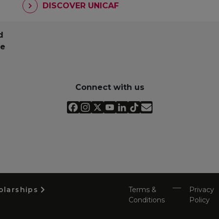
DISCOVER UNICAF
d
pe
Connect with us
olarships
Terms &
Privacy
Conditions
Policy