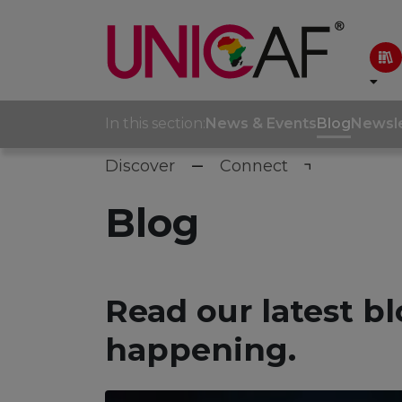
In this section:
News & Events
Blog
Newsle
Discover
Connect
Blog
Read our latest bl
happening.