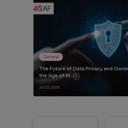
General
The Future of Data Privacy and Owner
the Age of AI
Jul 23, 2026