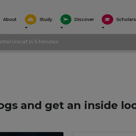
About
Study
Discover
Scholars
tter
Unicaf in 5 Minutes
ogs and get an inside lo