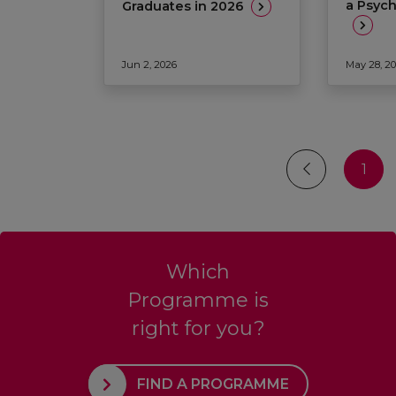
a Psyc
Graduates in 2026
Jun 2, 2026
May 28, 2
1
Which
Programme is
right for you?
FIND A PROGRAMME