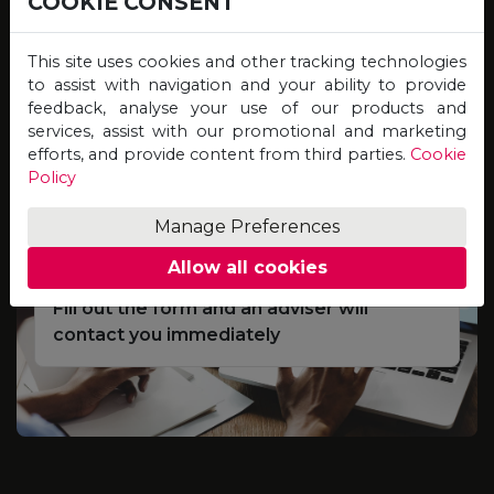
COOKIE CONSENT
Study online for programmes offered by
Universities on the other side of the globe,
This site uses cookies and other tracking technologies
and graduate with qualifications of equal
to assist with navigation and your ability to provide
feedback, analyse your use of our products and
value, credibility and recognition!
services, assist with our promotional and marketing
efforts, and provide content from third parties.
Cookie
Policy
Complete the Scholarship
01
Application Form
Manage Preferences
Allow all cookies
Fill out the form and an adviser will
contact you immediately
e
S
d