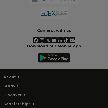
Connect with us
Download our Mobile App
About
Study
Discover
Scholarships