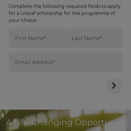
Complete the following required fields to apply
for a Unicaf scholarship for the programme of
your choice.
First
Last
Name
Name
*
*
Email
Address
*
A Life-Changing Opportunity