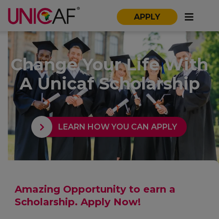
APPLY
Change Your Life With
A Unicaf Scholarship
LEARN HOW YOU CAN APPLY
Amazing Opportunity to earn a
Scholarship. Apply Now!