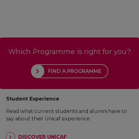
Which Programme is right for you?
FIND A PROGRAMME
Student Experience
Read what current students and alumni have to
say about their Unicaf experience.
DISCOVER UNICAF