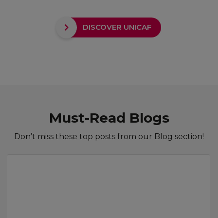
DISCOVER UNICAF
Must-Read Blogs
Don’t miss these top posts from our Blog section!