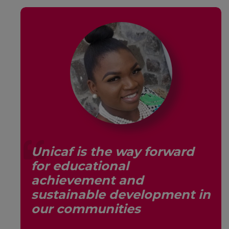
Unicaf is the way forward
for educational
s,
achievement and
sustainable development in
our communities