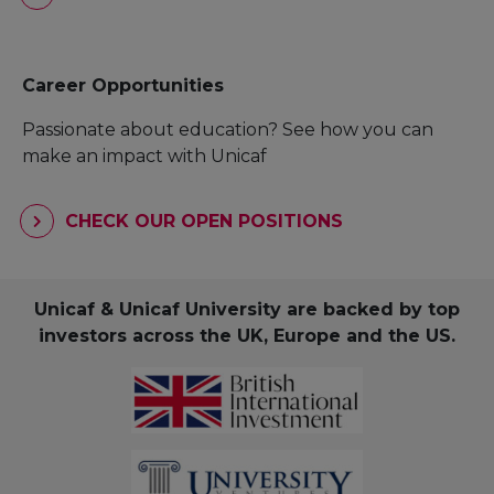
Career Opportunities
Passionate about education? See how you can
make an impact with Unicaf
CHECK OUR OPEN POSITIONS
Unicaf & Unicaf University are backed by top
investors across the UK, Europe and the US.