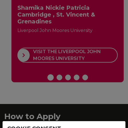
Shamika Nickie Patricia
Cambridge , St. Vincent &
Grenadines
Liverpool John Moores University
VISIT THE LIVERPOOL JOHN
MOORES UNIVERSITY
How to Apply