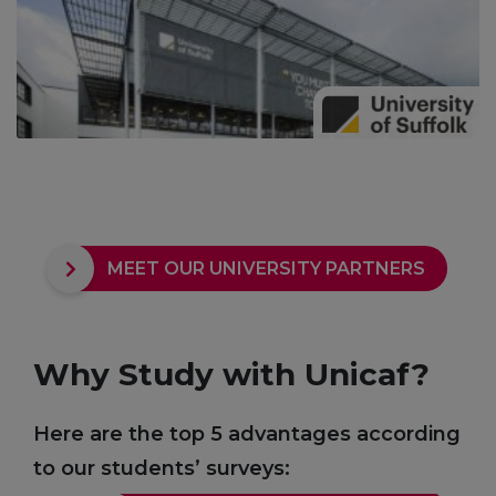
MEET OUR UNIVERSITY PARTNERS
Why Study with Unicaf?
Here are the top 5 advantages according
to our students’ surveys: