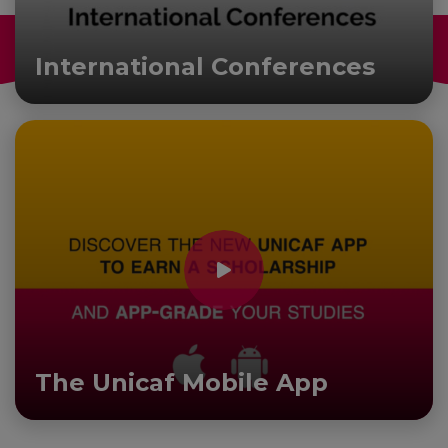
International Conferences
The Unicaf Mobile App