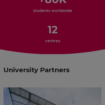
students worldwide
12
centres
University Partners