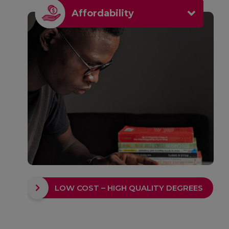
Affordability
LOW COST – HIGH QUALITY DEGREES