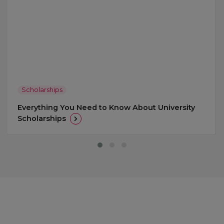
Scholarships
Everything You Need to Know About University
Scholarships