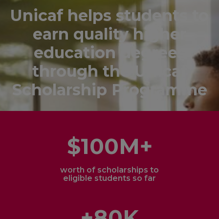
Unicaf helps students to
earn quality higher
education degrees
through the Unicaf
Scholarship Programme
$100M+
worth of scholarships to
eligible students so far
+80K